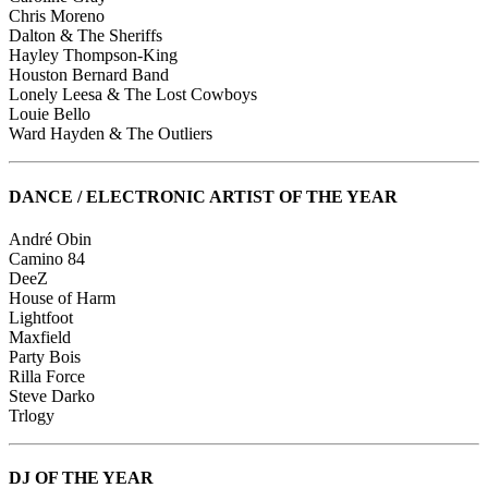
Chris Moreno
Dalton & The Sheriffs
Hayley Thompson-King
Houston Bernard Band
Lonely Leesa & The Lost Cowboys
Louie Bello
Ward Hayden & The Outliers
DANCE / ELECTRONIC ARTIST OF THE YEAR
André Obin
Camino 84
DeeZ
House of Harm
Lightfoot
Maxfield
Party Bois
Rilla Force
Steve Darko
Trlogy
DJ OF THE YEAR