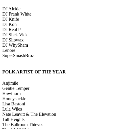
DJ Alcide
DJ Frank White
DJ Knife
DJ Kon
DJ Real P
DJ Slick Vick
DJ Slipwax
DJ WhySham
Lenore
SuperSmashBroz
FOLK ARTIST OF THE YEAR
Anjimile
Gentle Temper
Hawthorn
Honeysuckle
Lisa Bastoni
Lula Wiles
Nate Leavitt & The Elevation
Tall Heights
The Ballroom Thieves