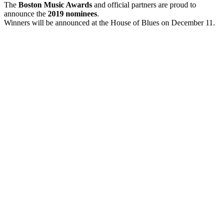
The
Boston Music Awards
and official partners are proud to
announce the
2019 nominees
.
Winners will be announced at the House of Blues on December 11.