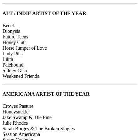
ALT / INDIE ARTIST OF THE YEAR
Beeef
Dionysia
Future Teens
Honey Cutt
Horse Jumper of Love
Lady Pills
Lilith
Palehound
Sidney Gish
Weakened Friends
AMERICANA ARTIST OF THE YEAR
Crowes Pasture
Honeysuckle
Jake Swamp & The Pine
Julie Rhodes
Sarah Borges & The Broken Singles
Session Americana
Susan Cattaneo