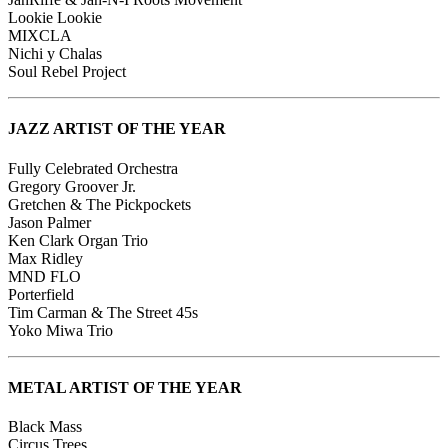
Lookie Lookie
MIXCLA
Nichi y Chalas
Soul Rebel Project
JAZZ ARTIST OF THE YEAR
Fully Celebrated Orchestra
Gregory Groover Jr.
Gretchen & The Pickpockets
Jason Palmer
Ken Clark Organ Trio
Max Ridley
MND FLO
Porterfield
Tim Carman & The Street 45s
Yoko Miwa Trio
METAL ARTIST OF THE YEAR
Black Mass
Circus Trees