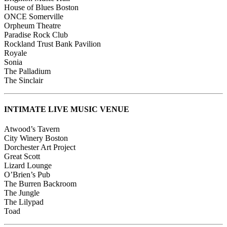
House of Blues Boston
ONCE Somerville
Orpheum Theatre
Paradise Rock Club
Rockland Trust Bank Pavilion
Royale
Sonia
The Palladium
The Sinclair
INTIMATE LIVE MUSIC VENUE
Atwood’s Tavern
City Winery Boston
Dorchester Art Project
Great Scott
Lizard Lounge
O’Brien’s Pub
The Burren Backroom
The Jungle
The Lilypad
Toad