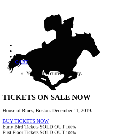
CART
Your cart is currently empty.
TICKETS ON SALE NOW
House of Blues, Boston. December 11, 2019.
BUY TICKETS NOW
Early Bird Tickets SOLD OUT
100
%
First Floor Tickets SOLD OUT
100
%