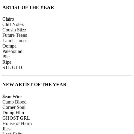
ARTIST OF THE YEAR
Clairo
Cliff Notez
Cousin Stizz
Future Teens
Latrell James
Oompa
Palehound
Pile
Ripe
STL GLD
NEW ARTIST OF THE YEAR
$ean Wire
Camp Blood
Corner Soul
Dump Him
GHOST GRL
House of Harm
Jiles