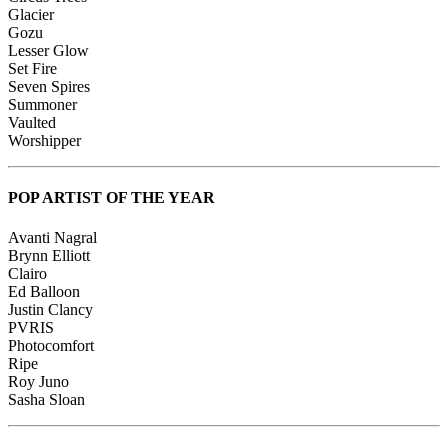
Glacier
Gozu
Lesser Glow
Set Fire
Seven Spires
Summoner
Vaulted
Worshipper
POP ARTIST OF THE YEAR
Avanti Nagral
Brynn Elliott
Clairo
Ed Balloon
Justin Clancy
PVRIS
Photocomfort
Ripe
Roy Juno
Sasha Sloan