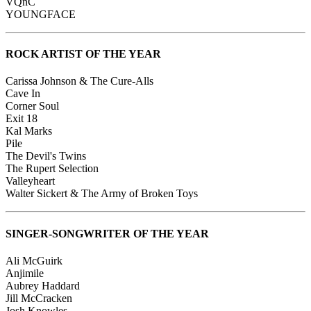
VQnC
YOUNGFACE
ROCK ARTIST OF THE YEAR
Carissa Johnson & The Cure-Alls
Cave In
Corner Soul
Exit 18
Kal Marks
Pile
The Devil's Twins
The Rupert Selection
Valleyheart
Walter Sickert & The Army of Broken Toys
SINGER-SONGWRITER OF THE YEAR
Ali McGuirk
Anjimile
Aubrey Haddard
Jill McCracken
Josh Knowles