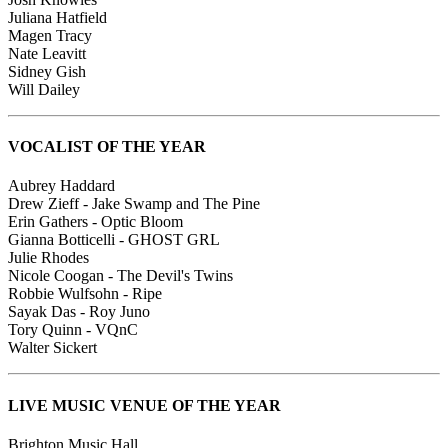
Juliana Hatfield
Magen Tracy
Nate Leavitt
Sidney Gish
Will Dailey
VOCALIST OF THE YEAR
Aubrey Haddard
Drew Zieff - Jake Swamp and The Pine
Erin Gathers - Optic Bloom
Gianna Botticelli - GHOST GRL
Julie Rhodes
Nicole Coogan - The Devil's Twins
Robbie Wulfsohn - Ripe
Sayak Das - Roy Juno
Tory Quinn - VQnC
Walter Sickert
LIVE MUSIC VENUE OF THE YEAR
Brighton Music Hall