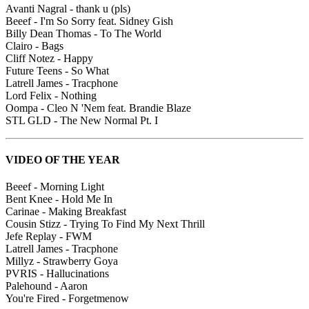
Avanti Nagral - thank u (pls)
Beeef - I'm So Sorry feat. Sidney Gish
Billy Dean Thomas - To The World
Clairo - Bags
Cliff Notez - Happy
Future Teens - So What
Latrell James - Tracphone
Lord Felix - Nothing
Oompa - Cleo N 'Nem feat. Brandie Blaze
STL GLD - The New Normal Pt. I
VIDEO OF THE YEAR
Beeef - Morning Light
Bent Knee - Hold Me In
Carinae - Making Breakfast
Cousin Stizz - Trying To Find My Next Thrill
Jefe Replay - FWM
Latrell James - Tracphone
Millyz - Strawberry Goya
PVRIS - Hallucinations
Palehound - Aaron
You're Fired - Forgetmenow