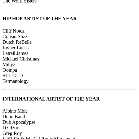
The Wolff Sisters
HIP HOP ARTIST OF THE YEAR
Cliff Notez
Cousin Stizz
Dutch ReBelle
Joyner Lucas
Latrell James
Michael Christmas
Millyz
Oompa
STL GLD
Termanology
INTERNATIONAL ARTIST OF THE YEAR
Albino Mbie
Debo Band
Dub Apocalypse
Dzidzor
Greg Roy
JahRiffe & Jah-N-I Roots Movement