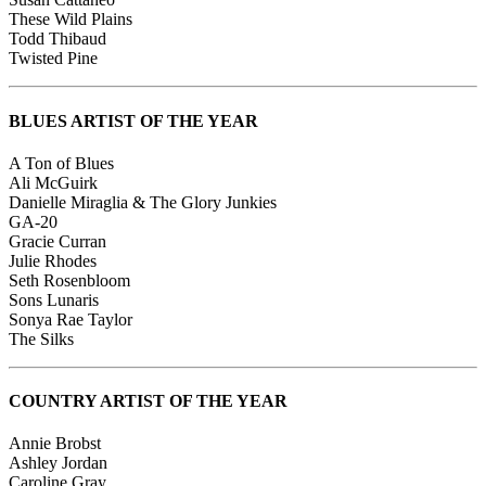
These Wild Plains
Todd Thibaud
Twisted Pine
BLUES ARTIST OF THE YEAR
A Ton of Blues
Ali McGuirk
Danielle Miraglia & The Glory Junkies
GA-20
Gracie Curran
Julie Rhodes
Seth Rosenbloom
Sons Lunaris
Sonya Rae Taylor
The Silks
COUNTRY ARTIST OF THE YEAR
Annie Brobst
Ashley Jordan
Caroline Gray