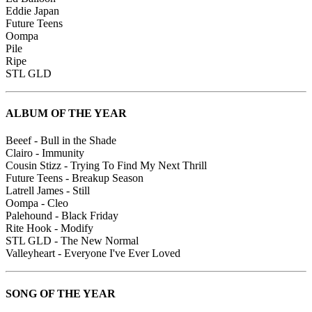
Eddie Japan
Future Teens
Oompa
Pile
Ripe
STL GLD
ALBUM OF THE YEAR
Beeef - Bull in the Shade
Clairo - Immunity
Cousin Stizz - Trying To Find My Next Thrill
Future Teens - Breakup Season
Latrell James - Still
Oompa - Cleo
Palehound - Black Friday
Rite Hook - Modify
STL GLD - The New Normal
Valleyheart - Everyone I've Ever Loved
SONG OF THE YEAR