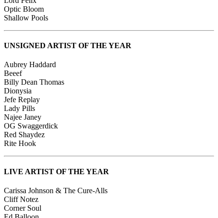
Lord Felix
Optic Bloom
Shallow Pools
UNSIGNED ARTIST OF THE YEAR
Aubrey Haddard
Beeef
Billy Dean Thomas
Dionysia
Jefe Replay
Lady Pills
Najee Janey
OG Swaggerdick
Red Shaydez
Rite Hook
LIVE ARTIST OF THE YEAR
Carissa Johnson & The Cure-Alls
Cliff Notez
Corner Soul
Ed Balloon