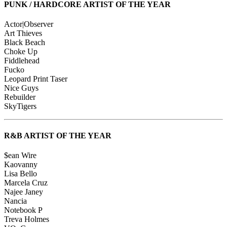
PUNK / HARDCORE ARTIST OF THE YEAR
Actor|Observer
Art Thieves
Black Beach
Choke Up
Fiddlehead
Fucko
Leopard Print Taser
Nice Guys
Rebuilder
SkyTigers
R&B ARTIST OF THE YEAR
$ean Wire
Kaovanny
Lisa Bello
Marcela Cruz
Najee Janey
Nancia
Notebook P
Treva Holmes