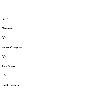
320
+
Nominees
39
Award Categories
30
Live Events
10
Studio Sessions