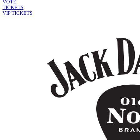
VOTE
TICKETS
VIP TICKETS