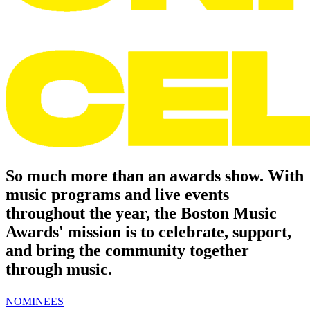
So much more than an awards show.
With
music programs and live events
throughout the year, the Boston Music
Awards' mission is to celebrate, support,
and bring the community together
through music.
NOMINEES