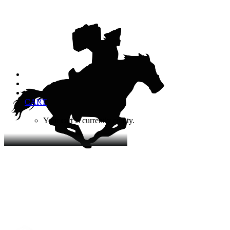
CART
Your cart is currently empty.