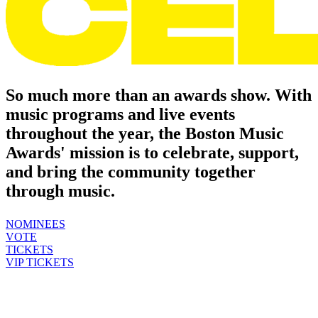
So much more than an awards show.
With
music programs and live events
throughout the year, the Boston Music
Awards' mission is to celebrate, support,
and bring the community together
through music.
NOMINEES
VOTE
TICKETS
VIP TICKETS