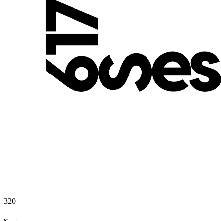
320
+
Nominees