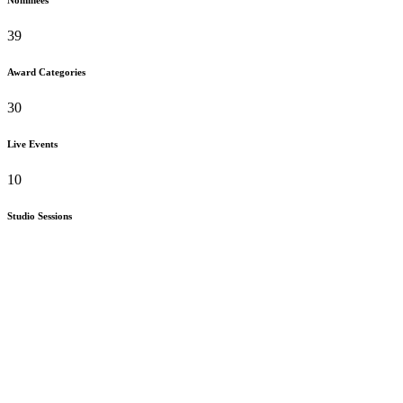
39
Award Categories
30
Live Events
10
Studio Sessions