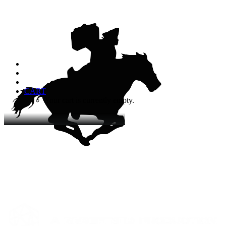
CART
Your cart is currently empty.