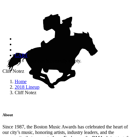
CART
Your cart is currently empty.
Cliff Notez
Home
2018 Lineup
Cliff Notez
About
Since 1987, the Boston Music Awards has celebrated the heart of
our city’s music, honoring artists, industry leaders, and the