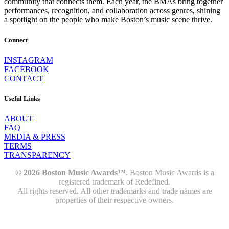
community that connects them. Each year, the BMAs bring together
performances, recognition, and collaboration across genres, shining
a spotlight on the people who make Boston’s music scene thrive.
Connect
INSTAGRAM
FACEBOOK
CONTACT
Useful Links
ABOUT
FAQ
MEDIA & PRESS
TERMS
TRANSPARENCY
© 2026 Boston Music Awards™
. Boston Music Awards is a
registered trademark of Redefined.
All rights reserved. All other trademarks and trade names are
properties of their respective owners.