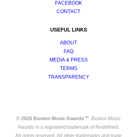
FACEBOOK
CONTACT
USEFUL LINKS
ABOUT
FAQ
MEDIA & PRESS
TERMS
TRANSPARENCY
© 2026 Boston Music Awards™
. Boston Music
Awards is a registered trademark of Redefined.
All rights reserved. All other trademarks and trade