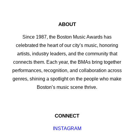
ABOUT
Since 1987, the Boston Music Awards has
celebrated the heart of our city’s music, honoring
artists, industry leaders, and the community that
connects them. Each year, the BMAs bring together
performances, recognition, and collaboration across
genres, shining a spotlight on the people who make
Boston’s music scene thrive.
CONNECT
INSTAGRAM