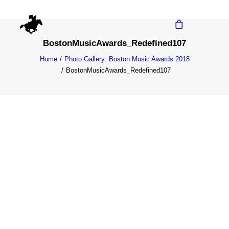
BostonMusicAwards_Redefined107
Home
Photo Gallery: Boston Music Awards 2018
BostonMusicAwards_Redefined107