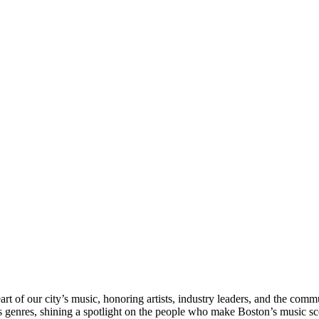
rt of our city’s music, honoring artists, industry leaders, and the com
s genres, shining a spotlight on the people who make Boston’s music sc