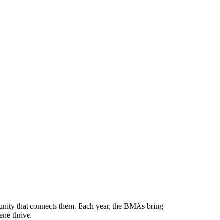
munity that connects them. Each year, the BMAs bring
ene thrive.