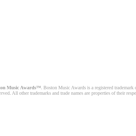
ton Music Awards™
. Boston Music Awards is a registered trademark 
served. All other trademarks and trade names are properties of their resp