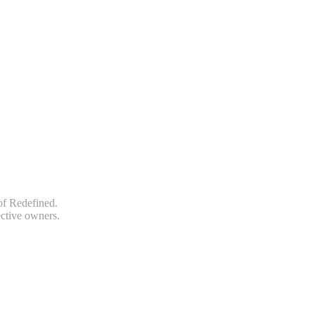
of Redefined.
ective owners.