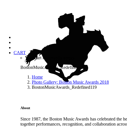
CART
Your cart is currently empty.
BostonMusicAwards_Redefined119
Home
Photo Gallery: Boston Music Awards 2018
BostonMusicAwards_Redefined119
About
Since 1987, the Boston Music Awards has celebrated the hea
together performances, recognition, and collaboration acros