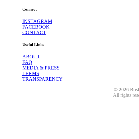
Connect
INSTAGRAM
FACEBOOK
CONTACT
Useful Links
ABOUT
FAQ
MEDIA & PRESS
TERMS
TRANSPARENCY
© 2026 Bos
All rights re