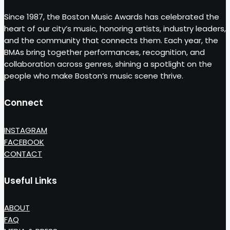
Since 1987, the Boston Music Awards has celebrated the
heart of our city’s music, honoring artists, industry leaders,
and the community that connects them. Each year, the
BMAs bring together performances, recognition, and
collaboration across genres, shining a spotlight on the
people who make Boston’s music scene thrive.
Connect
INSTAGRAM
FACEBOOK
CONTACT
Useful Links
ABOUT
FAQ