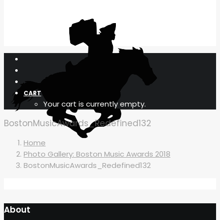
CART
Your cart is currently empty.
BostonMusicAwards_Redefined132
Home
Photo Gallery: Boston Music Awards 2018
BostonMusicAwards_Redefined132
About