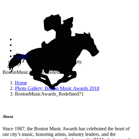
CART
Your cart is currently empty.
BostonMusicAwards_Redefined71
Home
Photo Gallery: Boston Music Awards 2018
BostonMusicAwards_Redefined71
About
Since 1987, the Boston Music Awards has celebrated the heart of
our city’s music, honoring artists, industry leaders, and the