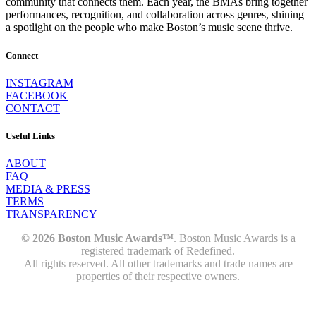
community that connects them. Each year, the BMAs bring together
performances, recognition, and collaboration across genres, shining
a spotlight on the people who make Boston’s music scene thrive.
Connect
INSTAGRAM
FACEBOOK
CONTACT
Useful Links
ABOUT
FAQ
MEDIA & PRESS
TERMS
TRANSPARENCY
© 2026 Boston Music Awards™
. Boston Music Awards is a
registered trademark of Redefined.
All rights reserved. All other trademarks and trade names are
properties of their respective owners.