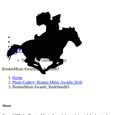
CART
Your cart is currently empty.
BostonMusicAwards_Redefined83
Home
Photo Gallery: Boston Music Awards 2018
BostonMusicAwards_Redefined83
About