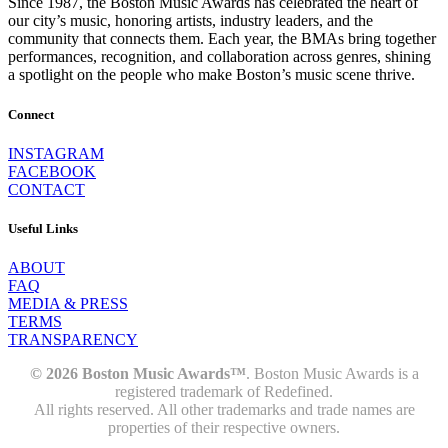
Since 1987, the Boston Music Awards has celebrated the heart of
our city’s music, honoring artists, industry leaders, and the
community that connects them. Each year, the BMAs bring together
performances, recognition, and collaboration across genres, shining
a spotlight on the people who make Boston’s music scene thrive.
Connect
INSTAGRAM
FACEBOOK
CONTACT
Useful Links
ABOUT
FAQ
MEDIA & PRESS
TERMS
TRANSPARENCY
© 2026 Boston Music Awards™
. Boston Music Awards is a
registered trademark of Redefined.
All rights reserved. All other trademarks and trade names are
properties of their respective owners.