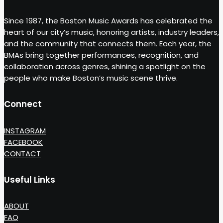
Since 1987, the Boston Music Awards has celebrated the
heart of our city’s music, honoring artists, industry leaders,
and the community that connects them. Each year, the
BMAs bring together performances, recognition, and
collaboration across genres, shining a spotlight on the
people who make Boston’s music scene thrive.
Connect
INSTAGRAM
FACEBOOK
CONTACT
Useful Links
ABOUT
FAQ