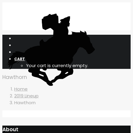
CART
Your cart is currently empty.
Hawthorn
Home
2019 Lineup
Hawthorn
About