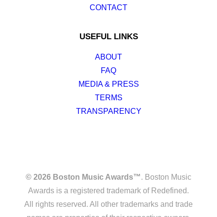
CONTACT
USEFUL LINKS
ABOUT
FAQ
MEDIA & PRESS
TERMS
TRANSPARENCY
© 2026 Boston Music Awards™
. Boston Music
Awards is a registered trademark of Redefined.
All rights reserved. All other trademarks and trade