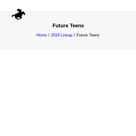
Future Teens
Home
2019 Lineup
Future Teens