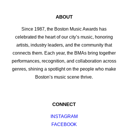
ABOUT
Since 1987, the Boston Music Awards has
celebrated the heart of our city’s music, honoring
artists, industry leaders, and the community that
connects them. Each year, the BMAs bring together
performances, recognition, and collaboration across
genres, shining a spotlight on the people who make
Boston’s music scene thrive.
CONNECT
INSTAGRAM
FACEBOOK