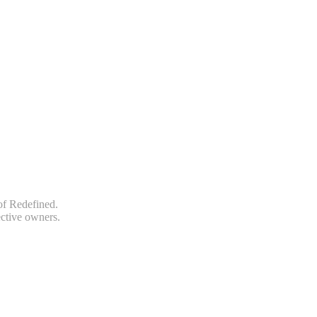
of Redefined.
ective owners.