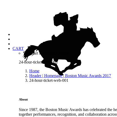
CART
Your cart is currently empty.
24-hour-ticket-web-001
Home
Header | Homepage | Boston Music Awards 2017
24-hour-ticket-web-001
About
Since 1987, the Boston Music Awards has celebrated the hea
together performances, recognition, and collaboration acros