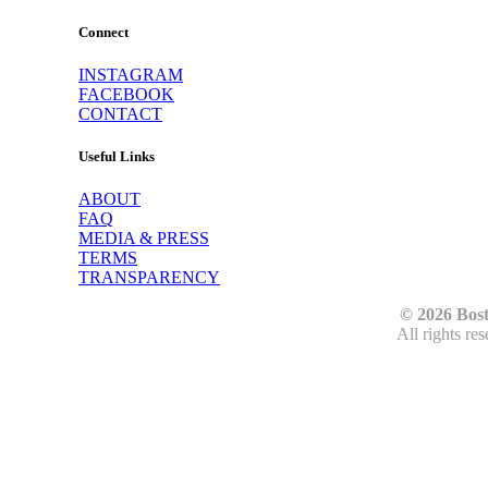
Connect
INSTAGRAM
FACEBOOK
CONTACT
Useful Links
ABOUT
FAQ
MEDIA & PRESS
TERMS
TRANSPARENCY
© 2026 Bos
All rights re