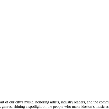
rt of our city’s music, honoring artists, industry leaders, and the com
s genres, shining a spotlight on the people who make Boston’s music sc