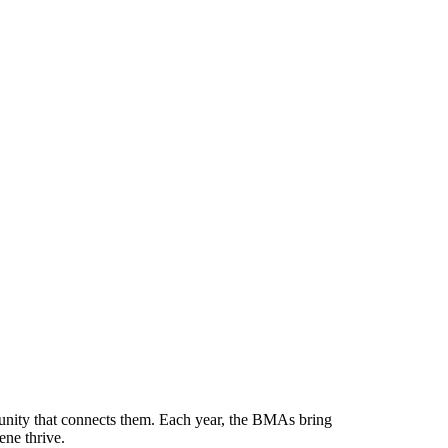
munity that connects them. Each year, the BMAs bring
ene thrive.