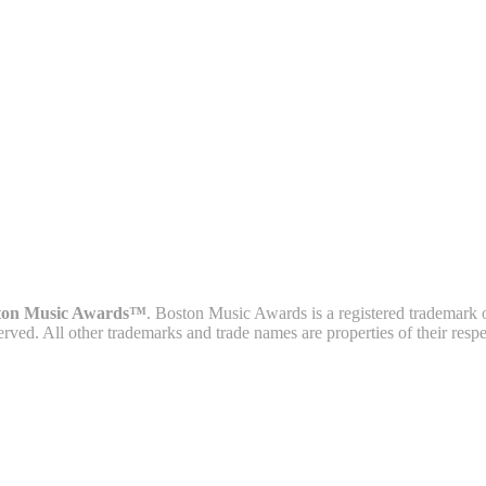
ton Music Awards™
. Boston Music Awards is a registered trademark 
served. All other trademarks and trade names are properties of their resp