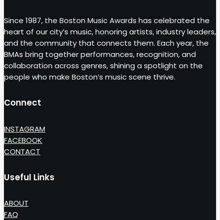
Since 1987, the Boston Music Awards has celebrated the
heart of our city’s music, honoring artists, industry leaders,
and the community that connects them. Each year, the
BMAs bring together performances, recognition, and
collaboration across genres, shining a spotlight on the
people who make Boston’s music scene thrive.
Connect
INSTAGRAM
FACEBOOK
CONTACT
Useful Links
ABOUT
FAQ