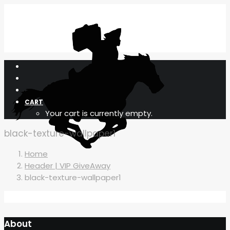
CART
Your cart is currently empty.
black-texture-wallpaper1
Home
Header | VIP GiveAway
black-texture-wallpaper1
About