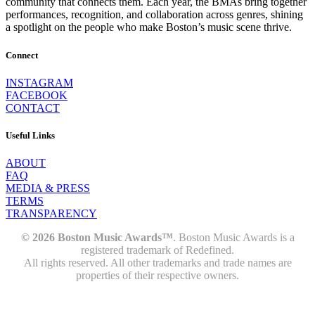
community that connects them. Each year, the BMAs bring together
performances, recognition, and collaboration across genres, shining
a spotlight on the people who make Boston’s music scene thrive.
Connect
INSTAGRAM
FACEBOOK
CONTACT
Useful Links
ABOUT
FAQ
MEDIA & PRESS
TERMS
TRANSPARENCY
© 2026 Boston Music Awards™
. Boston Music Awards is a
registered trademark of Redefined.
All rights reserved. All other trademarks and trade names are
properties of their respective owners.