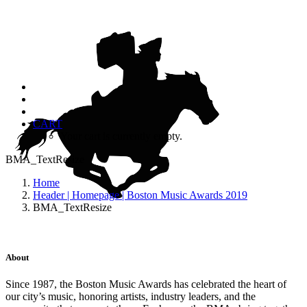
CART
Your cart is currently empty.
BMA_TextResize
Home
Header | Homepage | Boston Music Awards 2019
BMA_TextResize
About
Since 1987, the Boston Music Awards has celebrated the heart of
our city’s music, honoring artists, industry leaders, and the