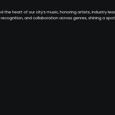
d the heart of our city’s music, honoring artists, industry 
recognition, and collaboration across genres, shining a sp