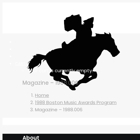
CART
Your cart is currently empty.
Magazine – 1988.006
Home
1988 Boston Music Awards Program
Magazine – 1988.006
About