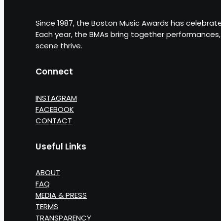
Since 1987, the Boston Music Awards has celebrate
Each year, the BMAs bring together performances, 
scene thrive.
Connect
INSTAGRAM
FACEBOOK
CONTACT
Useful Links
ABOUT
FAQ
MEDIA & PRESS
TERMS
TRANSPARENCY