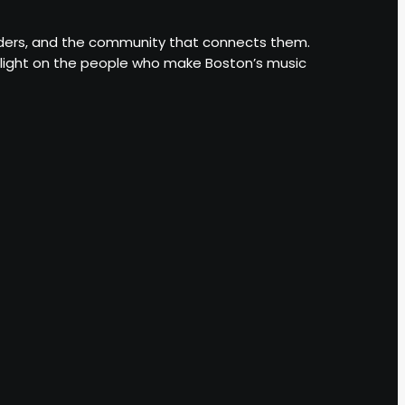
leaders, and the community that connects them.
otlight on the people who make Boston’s music