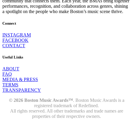
community that connects them. Each year, the BMAs bring together
performances, recognition, and collaboration across genres, shining
a spotlight on the people who make Boston’s music scene thrive.
Connect
INSTAGRAM
FACEBOOK
CONTACT
Useful Links
ABOUT
FAQ
MEDIA & PRESS
TERMS
TRANSPARENCY
© 2026 Boston Music Awards™
. Boston Music Awards is a
registered trademark of Redefined.
All rights reserved. All other trademarks and trade names are
properties of their respective owners.