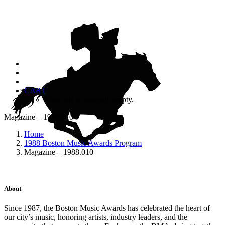
CART
Your cart is currently empty.
Magazine – 1988.010
Home
1988 Boston Music Awards Program
Magazine – 1988.010
About
Since 1987, the Boston Music Awards has celebrated the heart of
our city’s music, honoring artists, industry leaders, and the