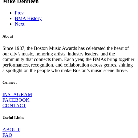
Mike Denneen
Prev
BMA History
Next
About
Since 1987, the Boston Music Awards has celebrated the heart of
our city’s music, honoring artists, industry leaders, and the
community that connects them. Each year, the BMAs bring together
performances, recognition, and collaboration across genres, shining
a spotlight on the people who make Boston’s music scene thrive.
Connect
INSTAGRAM
FACEBOOK
CONTACT
Useful Links
ABOUT
FAQ