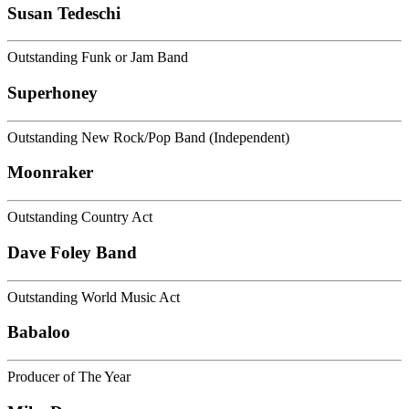
Susan Tedeschi
Outstanding Funk or Jam Band
Superhoney
Outstanding New Rock/Pop Band (Independent)
Moonraker
Outstanding Country Act
Dave Foley Band
Outstanding World Music Act
Babaloo
Producer of The Year