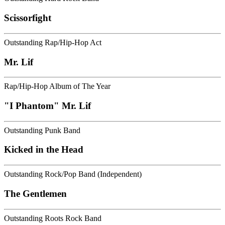
Scissorfight
Outstanding Rap/Hip-Hop Act
Mr. Lif
Rap/Hip-Hop Album of The Year
"I Phantom" Mr. Lif
Outstanding Punk Band
Kicked in the Head
Outstanding Rock/Pop Band (Independent)
The Gentlemen
Outstanding Roots Rock Band