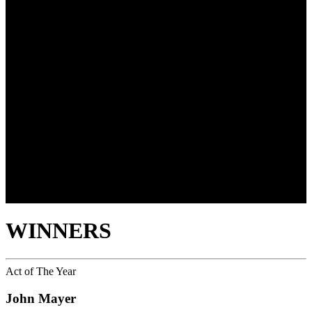
WINNERS
Act of The Year
John Mayer