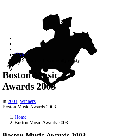
CART
Your cart is currently empty.
Boston Music
Awards 2003
In
2003
,
Winners
Boston Music Awards 2003
Home
Boston Music Awards 2003
Boston Music Awards 2003