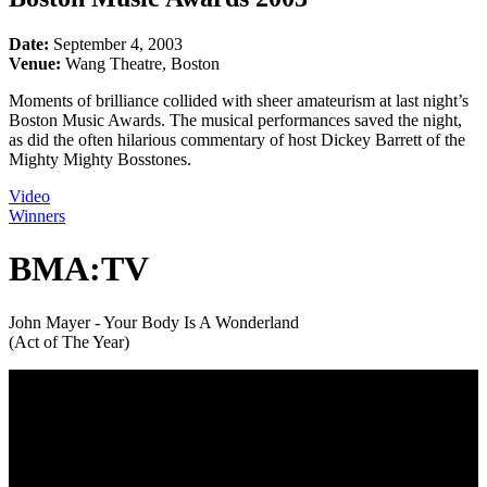
Date:
September 4, 2003
Venue:
Wang Theatre, Boston
Moments of brilliance collided with sheer amateurism at last night’s
Boston Music Awards. The musical performances saved the night,
as did the often hilarious commentary of host Dickey Barrett of the
Mighty Mighty Bosstones.
Video
Winners
BMA:TV
John Mayer - Your Body Is A Wonderland
(Act of The Year)