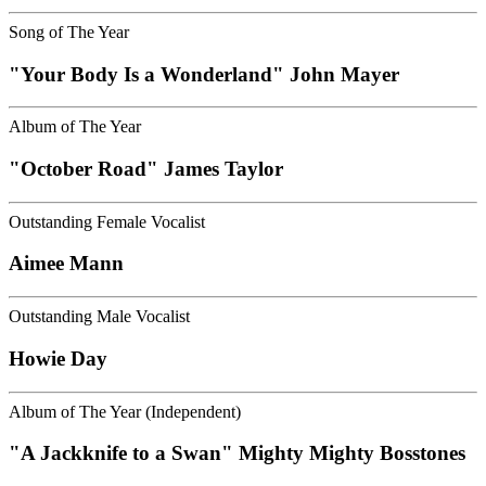
Song of The Year
"Your Body Is a Wonderland" John Mayer
Album of The Year
"October Road" James Taylor
Outstanding Female Vocalist
Aimee Mann
Outstanding Male Vocalist
Howie Day
Album of The Year (Independent)
"A Jackknife to a Swan" Mighty Mighty Bosstones