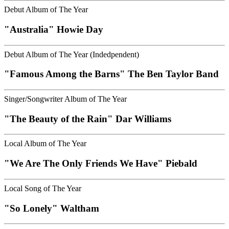
Debut Album of The Year
"Australia" Howie Day
Debut Album of The Year (Indedpendent)
"Famous Among the Barns" The Ben Taylor Band
Singer/Songwriter Album of The Year
"The Beauty of the Rain" Dar Williams
Local Album of The Year
"We Are The Only Friends We Have" Piebald
Local Song of The Year
"So Lonely" Waltham