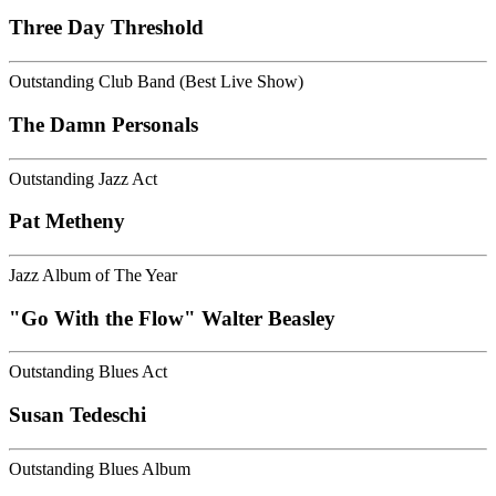
Three Day Threshold
Outstanding Club Band (Best Live Show)
The Damn Personals
Outstanding Jazz Act
Pat Metheny
Jazz Album of The Year
"Go With the Flow" Walter Beasley
Outstanding Blues Act
Susan Tedeschi
Outstanding Blues Album