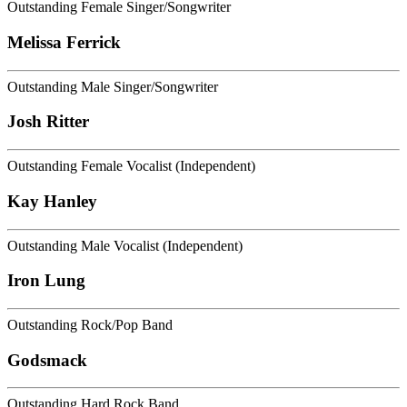
Outstanding Female Singer/Songwriter
Melissa Ferrick
Outstanding Male Singer/Songwriter
Josh Ritter
Outstanding Female Vocalist (Independent)
Kay Hanley
Outstanding Male Vocalist (Independent)
Iron Lung
Outstanding Rock/Pop Band
Godsmack
Outstanding Hard Rock Band