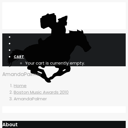
CART
Your cart is currently empty.
AmandaPalmer
Home
Boston Music Awards 2010
AmandaPalmer
About