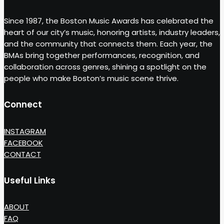
Since 1987, the Boston Music Awards has celebrated the
heart of our city’s music, honoring artists, industry leaders,
and the community that connects them. Each year, the
BMAs bring together performances, recognition, and
collaboration across genres, shining a spotlight on the
people who make Boston’s music scene thrive.
Connect
INSTAGRAM
FACEBOOK
CONTACT
Useful Links
ABOUT
FAQ