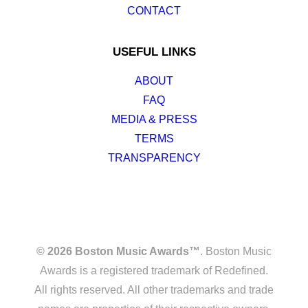
CONTACT
USEFUL LINKS
ABOUT
FAQ
MEDIA & PRESS
TERMS
TRANSPARENCY
© 2026 Boston Music Awards™
. Boston Music
Awards is a registered trademark of Redefined.
All rights reserved. All other trademarks and trade