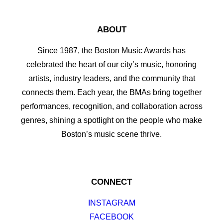
ABOUT
Since 1987, the Boston Music Awards has
celebrated the heart of our city’s music, honoring
artists, industry leaders, and the community that
connects them. Each year, the BMAs bring together
performances, recognition, and collaboration across
genres, shining a spotlight on the people who make
Boston’s music scene thrive.
CONNECT
INSTAGRAM
FACEBOOK