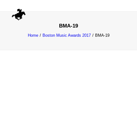
BMA-19
Home
Boston Music Awards 2017
BMA-19