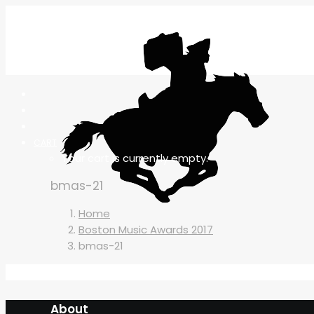
CART
Your cart is currently empty.
bmas-21
Home
Boston Music Awards 2017
bmas-21
About