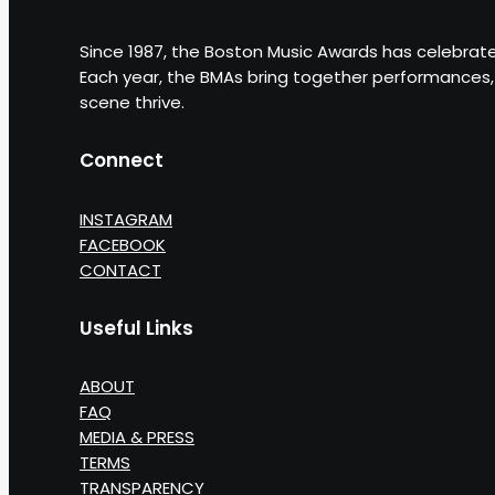
Since 1987, the Boston Music Awards has celebrate
Each year, the BMAs bring together performances, 
scene thrive.
Connect
INSTAGRAM
FACEBOOK
CONTACT
Useful Links
ABOUT
FAQ
MEDIA & PRESS
TERMS
TRANSPARENCY