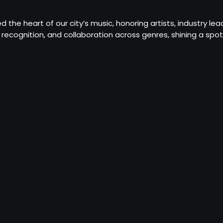
d the heart of our city’s music, honoring artists, industry 
recognition, and collaboration across genres, shining a sp