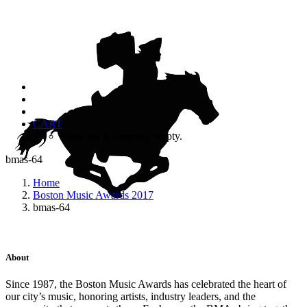
CART
Your cart is currently empty.
bmas-64
Home
Boston Music Awards 2017
bmas-64
About
Since 1987, the Boston Music Awards has celebrated the heart of
our city’s music, honoring artists, industry leaders, and the