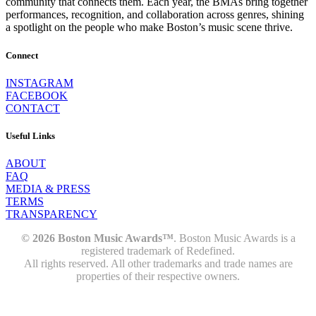
community that connects them. Each year, the BMAs bring together
performances, recognition, and collaboration across genres, shining
a spotlight on the people who make Boston’s music scene thrive.
Connect
INSTAGRAM
FACEBOOK
CONTACT
Useful Links
ABOUT
FAQ
MEDIA & PRESS
TERMS
TRANSPARENCY
© 2026 Boston Music Awards™
. Boston Music Awards is a
registered trademark of Redefined.
All rights reserved. All other trademarks and trade names are
properties of their respective owners.