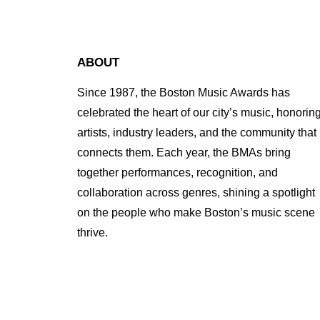
ABOUT
Since 1987, the Boston Music Awards has
celebrated the heart of our city’s music, honorin
artists, industry leaders, and the community that
connects them. Each year, the BMAs bring
together performances, recognition, and
collaboration across genres, shining a spotlight
on the people who make Boston’s music scene
thrive.