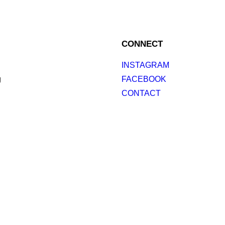
CONNECT
INSTAGRAM
g
FACEBOOK
CONTACT