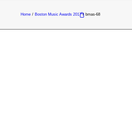
Home
Boston Music Awards 2017
bmas-68