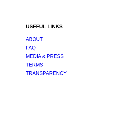
USEFUL LINKS
ABOUT
FAQ
MEDIA & PRESS
TERMS
TRANSPARENCY