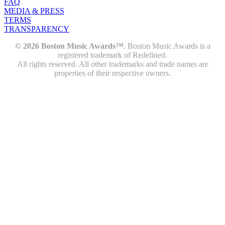
FAQ
MEDIA & PRESS
TERMS
TRANSPARENCY
© 2026 Boston Music Awards™
. Boston Music Awards is a
registered trademark of Redefined.
All rights reserved. All other trademarks and trade names are
properties of their respective owners.