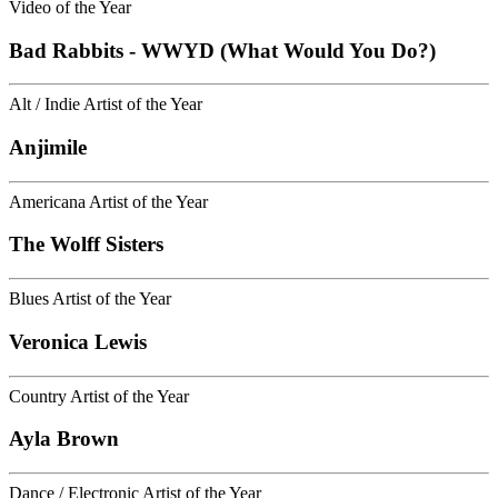
Video of the Year
Bad Rabbits - WWYD (What Would You Do?)
Alt / Indie Artist of the Year
Anjimile
Americana Artist of the Year
The Wolff Sisters
Blues Artist of the Year
Veronica Lewis
Country Artist of the Year
Ayla Brown
Dance / Electronic Artist of the Year