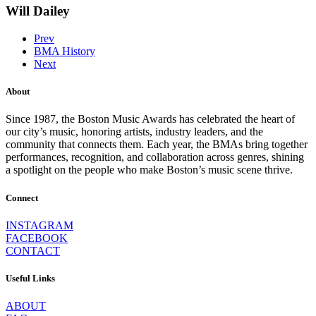
Will Dailey
Prev
BMA History
Next
About
Since 1987, the Boston Music Awards has celebrated the heart of
our city’s music, honoring artists, industry leaders, and the
community that connects them. Each year, the BMAs bring together
performances, recognition, and collaboration across genres, shining
a spotlight on the people who make Boston’s music scene thrive.
Connect
INSTAGRAM
FACEBOOK
CONTACT
Useful Links
ABOUT