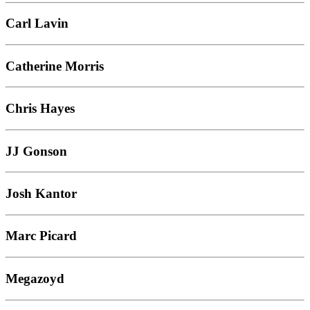
Carl Lavin
Catherine Morris
Chris Hayes
JJ Gonson
Josh Kantor
Marc Picard
Megazoyd