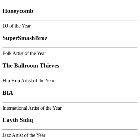
Honeycomb
DJ of the Year
SuperSmashBroz
Folk Artist of the Year
The Ballroom Thieves
Hip Hop Artist of the Year
BIA
International Artist of the Year
Layth Sidiq
Jazz Artist of the Year