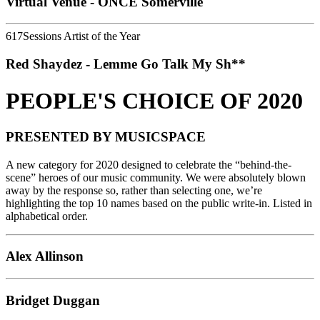
Virtual Venue - ONCE Somerville
617Sessions Artist of the Year
Red Shaydez - Lemme Go Talk My Sh**
PEOPLE'S CHOICE OF 2020
PRESENTED BY MUSICSPACE
A new category for 2020 designed to celebrate the “behind-the-
scene” heroes of our music community. We were absolutely blown
away by the response so, rather than selecting one, we’re
highlighting the top 10 names based on the public write-in. Listed in
alphabetical order.
Alex Allinson
Bridget Duggan