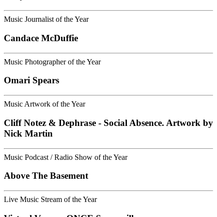
Music Journalist of the Year
Candace McDuffie
Music Photographer of the Year
Omari Spears
Music Artwork of the Year
Cliff Notez & Dephrase - Social Absence. Artwork by
Nick Martin
Music Podcast / Radio Show of the Year
Above The Basement
Live Music Stream of the Year