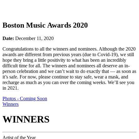
Boston Music Awards 2020
Date:
December 11, 2020
Congratulations to all the winners and nominees. Although the 2020
awards are different from previous years (due to Covid-19), we still
hope they bring a little positivity to what has been an incredibly
difficult time for all. The winners and nominees all deserve an in-
person celebration and we can’t wait to do exactly that — as soon as
it’s safe. For now, please continue to stay safe, wear a mask, and
recharge as much as you can over the coming weeks. We’ll see you
in 2021.
Photos - Coming Soon
Winners
WINNERS
Artist of the Year