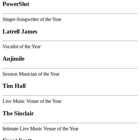
PowerSlut
Singer-Songwriter of the Year
Latrell James
Vocalist of the Year
Anjimile
Session Musician of the Year
Tim Hall
Live Music Venue of the Year
The Sinclair
Intimate Live Music Venue of the Year