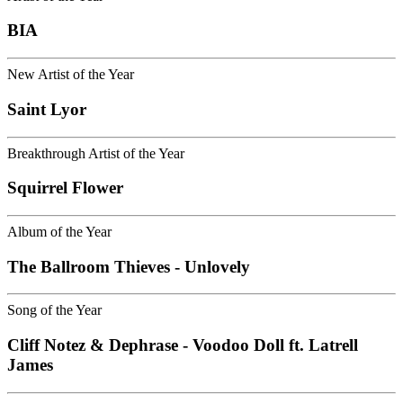
BIA
New Artist of the Year
Saint Lyor
Breakthrough Artist of the Year
Squirrel Flower
Album of the Year
The Ballroom Thieves - Unlovely
Song of the Year
Cliff Notez & Dephrase - Voodoo Doll ft. Latrell
James