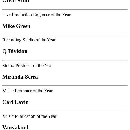
Great Scott
Live Production Engineer of the Year
Mike Green
Recording Studio of the Year
Q Division
Studio Producer of the Year
Miranda Serra
Music Promoter of the Year
Carl Lavin
Music Publication of the Year
Vanyaland