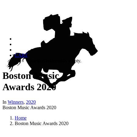
CART
Your cart is currently empty.
Boston Music
Awards 2020
In
Winners
,
2020
Boston Music Awards 2020
Home
Boston Music Awards 2020