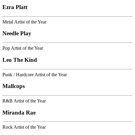
Ezra Platt
Metal Artist of the Year
Needle Play
Pop Artist of the Year
Leo The Kind
Punk / Hardcore Artist of the Year
Mallcops
R&B Artist of the Year
Miranda Rae
Rock Artist of the Year