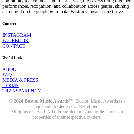
community that connects them. Each year, the BMAs bring together
performances, recognition, and collaboration across genres, shining
a spotlight on the people who make Boston’s music scene thrive.
Connect
INSTAGRAM
FACEBOOK
CONTACT
Useful Links
ABOUT
FAQ
MEDIA & PRESS
TERMS
TRANSPARENCY
© 2026 Boston Music Awards™
. Boston Music Awards is a
registered trademark of Redefined.
All rights reserved. All other trademarks and trade names are
properties of their respective owners.