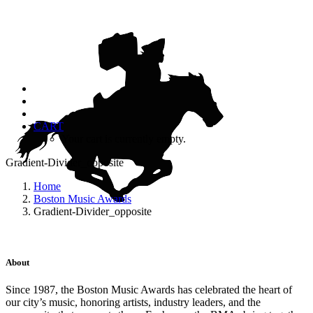
CART
Your cart is currently empty.
Gradient-Divider_opposite
Home
Boston Music Awards
Gradient-Divider_opposite
About
Since 1987, the Boston Music Awards has celebrated the heart of
our city’s music, honoring artists, industry leaders, and the