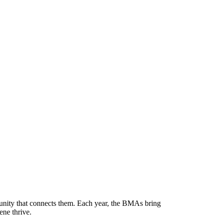
munity that connects them. Each year, the BMAs bring
ene thrive.