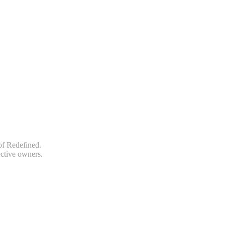
of Redefined.
ective owners.