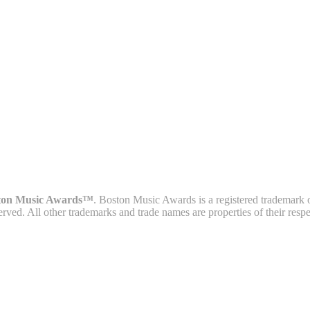
ton Music Awards™
. Boston Music Awards is a registered trademark 
served. All other trademarks and trade names are properties of their resp