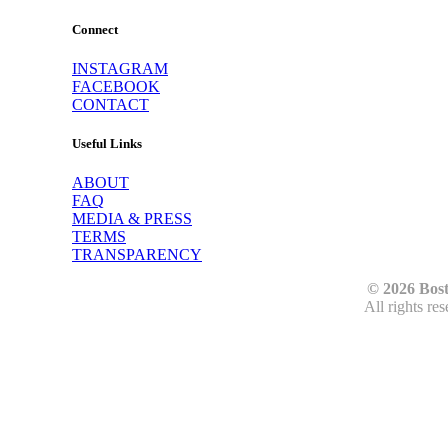
Connect
INSTAGRAM
FACEBOOK
CONTACT
Useful Links
ABOUT
FAQ
MEDIA & PRESS
TERMS
TRANSPARENCY
© 2026 Bos
All rights re