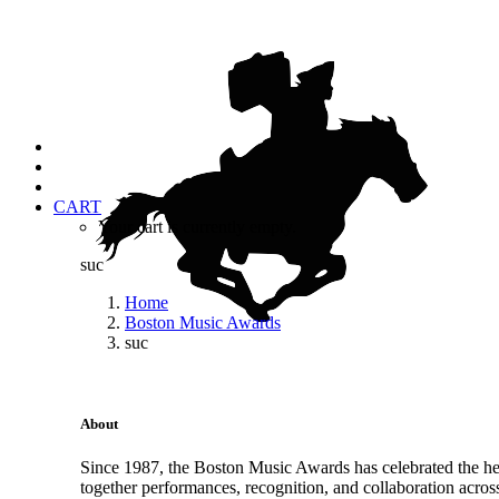
CART
Your cart is currently empty.
suc
Home
Boston Music Awards
suc
About
Since 1987, the Boston Music Awards has celebrated the hea
together performances, recognition, and collaboration acros