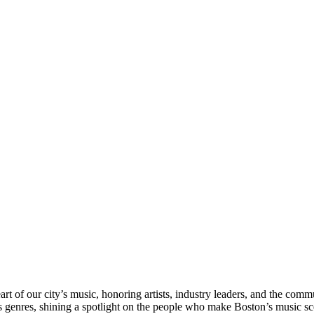
rt of our city’s music, honoring artists, industry leaders, and the com
s genres, shining a spotlight on the people who make Boston’s music sc