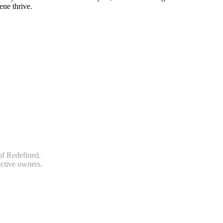
ene thrive.
of Redefined.
ective owners.