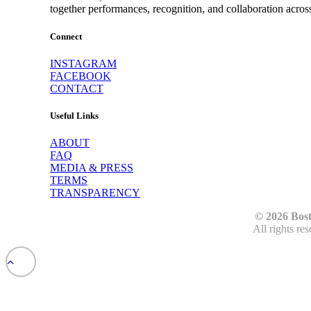
together performances, recognition, and collaboration acros
Connect
INSTAGRAM
FACEBOOK
CONTACT
Useful Links
ABOUT
FAQ
MEDIA & PRESS
TERMS
TRANSPARENCY
© 2026 Bos
All rights re