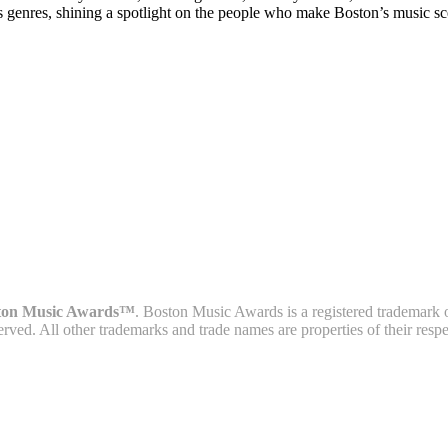
s genres, shining a spotlight on the people who make Boston’s music sc
ton Music Awards™
. Boston Music Awards is a registered trademark 
served. All other trademarks and trade names are properties of their resp