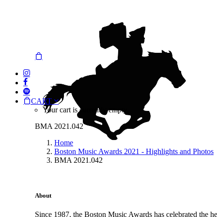
CART
Your cart is currently empty.
BMA 2021.042
Home
Boston Music Awards 2021 - Highlights and Photos
BMA 2021.042
About
Since 1987, the Boston Music Awards has celebrated the hea