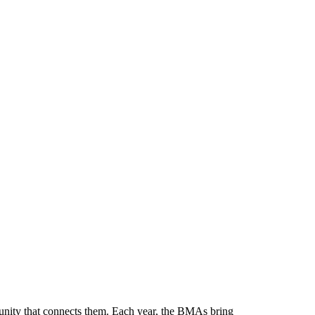
munity that connects them. Each year, the BMAs bring