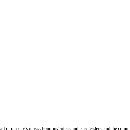
rt of our city’s music, honoring artists, industry leaders, and the com