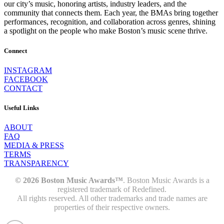
our city’s music, honoring artists, industry leaders, and the
community that connects them. Each year, the BMAs bring together
performances, recognition, and collaboration across genres, shining
a spotlight on the people who make Boston’s music scene thrive.
Connect
INSTAGRAM
FACEBOOK
CONTACT
Useful Links
ABOUT
FAQ
MEDIA & PRESS
TERMS
TRANSPARENCY
© 2026 Boston Music Awards™
. Boston Music Awards is a
registered trademark of Redefined.
All rights reserved. All other trademarks and trade names are
properties of their respective owners.