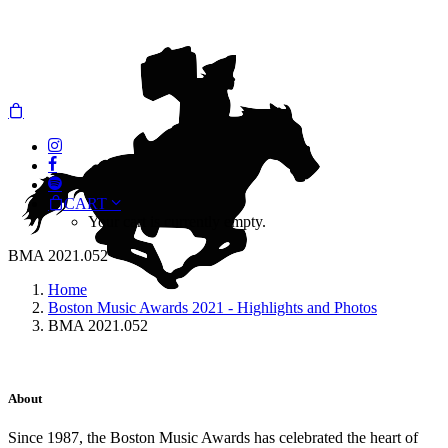
CART
Your cart is currently empty.
BMA 2021.052
Home
Boston Music Awards 2021 - Highlights and Photos
BMA 2021.052
About
Since 1987, the Boston Music Awards has celebrated the heart of