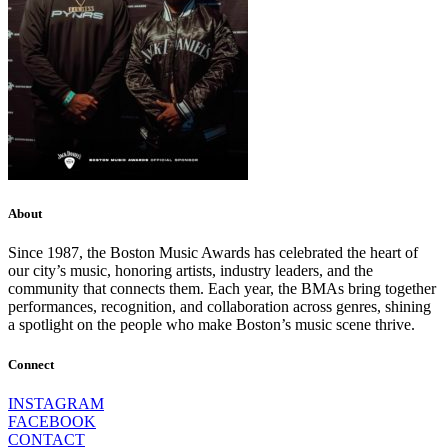
About
Since 1987, the Boston Music Awards has celebrated the heart of
our city’s music, honoring artists, industry leaders, and the
community that connects them. Each year, the BMAs bring together
performances, recognition, and collaboration across genres, shining
a spotlight on the people who make Boston’s music scene thrive.
Connect
INSTAGRAM
FACEBOOK
CONTACT