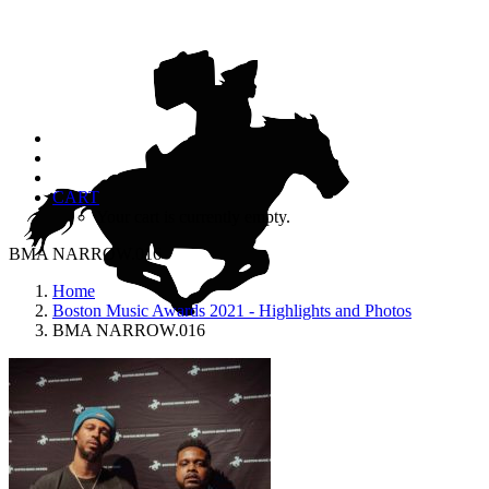
CART
Your cart is currently empty.
BMA NARROW.016
Home
Boston Music Awards 2021 - Highlights and Photos
BMA NARROW.016