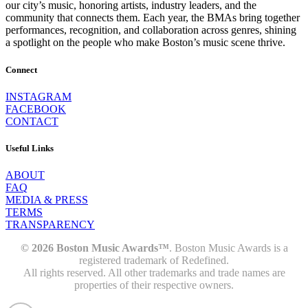
our city’s music, honoring artists, industry leaders, and the
community that connects them. Each year, the BMAs bring together
performances, recognition, and collaboration across genres, shining
a spotlight on the people who make Boston’s music scene thrive.
Connect
INSTAGRAM
FACEBOOK
CONTACT
Useful Links
ABOUT
FAQ
MEDIA & PRESS
TERMS
TRANSPARENCY
© 2026 Boston Music Awards™
. Boston Music Awards is a
registered trademark of Redefined.
All rights reserved. All other trademarks and trade names are
properties of their respective owners.