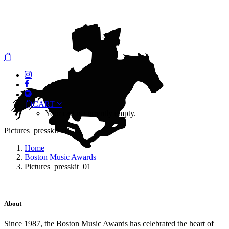
CART
Your cart is currently empty.
Pictures_presskit_01
Home
Boston Music Awards
Pictures_presskit_01
About
Since 1987, the Boston Music Awards has celebrated the heart of