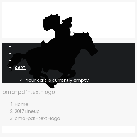
CART
Your cart is currently empty.
bma-pdf-text-logo
Home
2017 Lineup
bma-pdf-text-logo