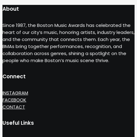
About
Since 1987, the Boston Music Awards has celebrated the
heart of our city’s music, honoring artists, industry leaders,
and the community that connects them. Each year, the
BMAs bring together performances, recognition, and
collaboration across genres, shining a spotlight on the
people who make Boston’s music scene thrive.
Connect
INSTAGRAM
FACEBOOK
CONTACT
Useful Links