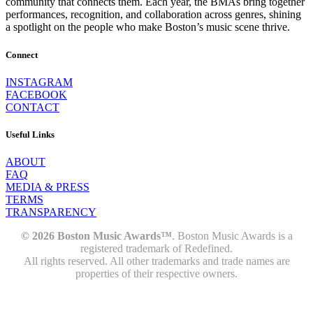
community that connects them. Each year, the BMAs bring together
performances, recognition, and collaboration across genres, shining
a spotlight on the people who make Boston’s music scene thrive.
Connect
INSTAGRAM
FACEBOOK
CONTACT
Useful Links
ABOUT
FAQ
MEDIA & PRESS
TERMS
TRANSPARENCY
© 2026 Boston Music Awards™
. Boston Music Awards is a
registered trademark of Redefined.
All rights reserved. All other trademarks and trade names are
properties of their respective owners.