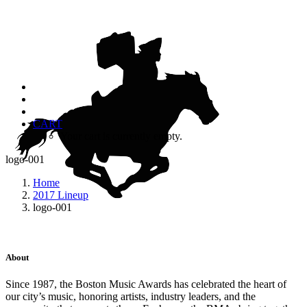
CART
Your cart is currently empty.
logo-001
Home
2017 Lineup
logo-001
About
Since 1987, the Boston Music Awards has celebrated the heart of
our city’s music, honoring artists, industry leaders, and the