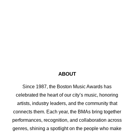
by bma2017
ABOUT
Since 1987, the Boston Music Awards has
celebrated the heart of our city’s music, honoring
artists, industry leaders, and the community that
connects them. Each year, the BMAs bring together
performances, recognition, and collaboration across
genres, shining a spotlight on the people who make