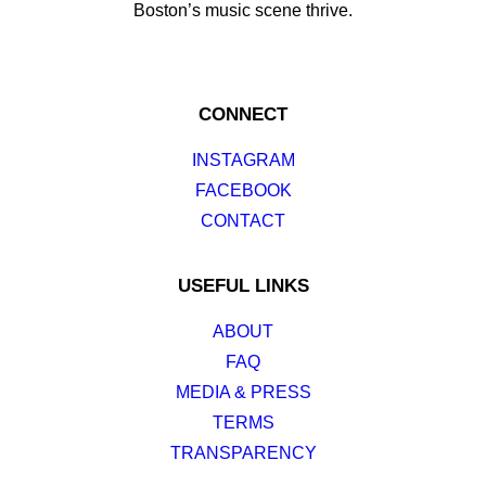
Boston’s music scene thrive.
CONNECT
INSTAGRAM
FACEBOOK
CONTACT
USEFUL LINKS
ABOUT
FAQ
MEDIA & PRESS
TERMS
TRANSPARENCY