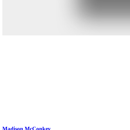
Madison McConkey