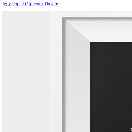
Iggy Pop at Orpheum Theatre