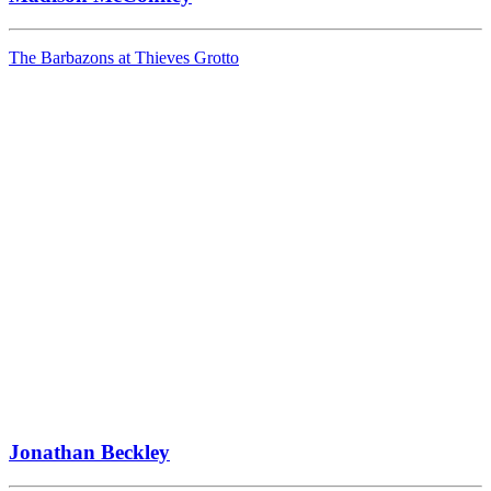
The Barbazons at Thieves Grotto
Jonathan Beckley