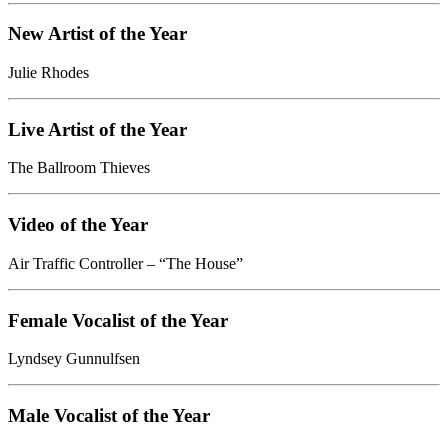
New Artist of the Year
Julie Rhodes
Live Artist of the Year
The Ballroom Thieves
Video of the Year
Air Traffic Controller – “The House”
Female Vocalist of the Year
Lyndsey Gunnulfsen
Male Vocalist of the Year