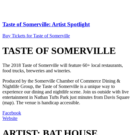
Taste of Somerville: Artist Spotlight
Buy Tickets for Taste of Somerville
TASTE OF SOMERVILLE
The 2018 Taste of Somerville will feature 60+ local restaurants,
food trucks, breweries and wineries.
Produced by the Somerville Chamber of Commerce Dining &
Nightlife Group, the Taste of Somerville is a unique way to
experience our dining and nightlife scene. Join us outside with live
entertainment in Nathan Tufts Park just minutes from Davis Square
(map). The venue is handicap accessible.
Facebook
Website
ARTIST: BAT HOUSE