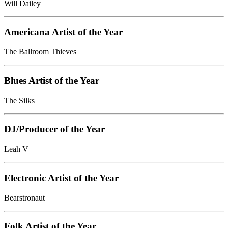
Will Dailey
Americana Artist of the Year
The Ballroom Thieves
Blues Artist of the Year
The Silks
DJ/Producer of the Year
Leah V
Electronic Artist of the Year
Bearstronaut
Folk Artist of the Year