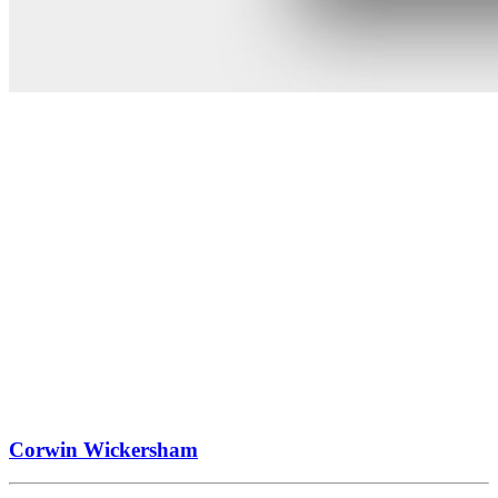
Corwin Wickersham