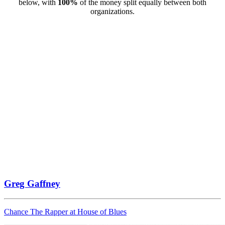
below, with
100%
of the money split equally between both
organizations.
Greg Gaffney
Chance The Rapper at House of Blues