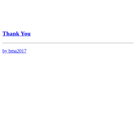
Thank You
by bma2017