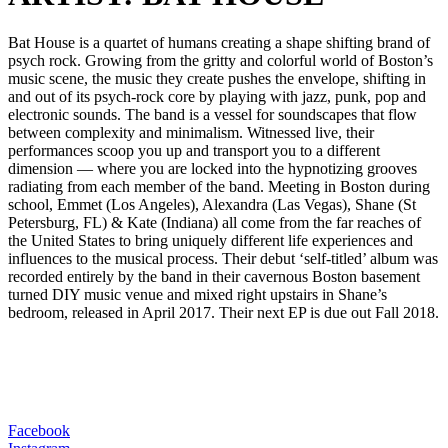
Bat House is a quartet of humans creating a shape shifting brand of
psych rock. Growing from the gritty and colorful world of Boston’s
music scene, the music they create pushes the envelope, shifting in
and out of its psych-rock core by playing with jazz, punk, pop and
electronic sounds. The band is a vessel for soundscapes that flow
between complexity and minimalism. Witnessed live, their
performances scoop you up and transport you to a different
dimension — where you are locked into the hypnotizing grooves
radiating from each member of the band. Meeting in Boston during
school, Emmet (Los Angeles), Alexandra (Las Vegas), Shane (St
Petersburg, FL) & Kate (Indiana) all come from the far reaches of
the United States to bring uniquely different life experiences and
influences to the musical process. Their debut ‘self-titled’ album was
recorded entirely by the band in their cavernous Boston basement
turned DIY music venue and mixed right upstairs in Shane’s
bedroom, released in April 2017. Their next EP is due out Fall 2018.
Facebook