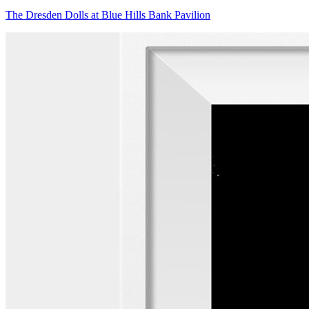
The Dresden Dolls at Blue Hills Bank Pavilion