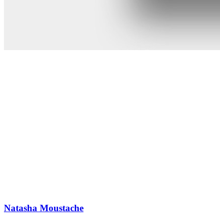
Natasha Moustache