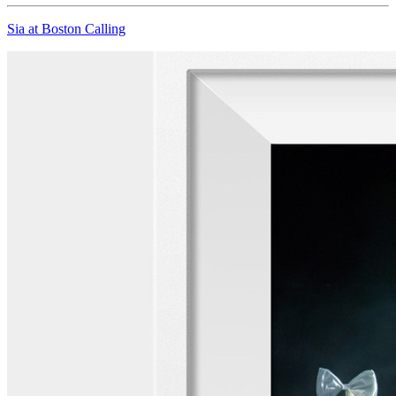
Sia at Boston Calling