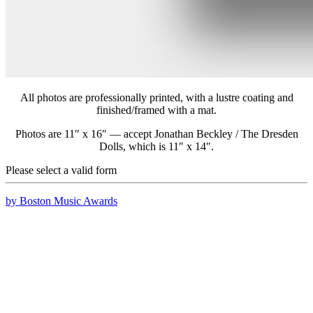
All photos are professionally printed, with a lustre coating and
finished/framed with a mat.
Photos are 11″ x 16″ — accept Jonathan Beckley / The Dresden
Dolls, which is 11″ x 14″.
Please select a valid form
by Boston Music Awards