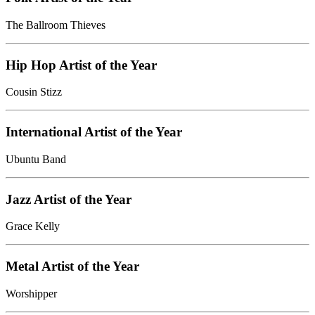
The Ballroom Thieves
Hip Hop Artist of the Year
Cousin Stizz
International Artist of the Year
Ubuntu Band
Jazz Artist of the Year
Grace Kelly
Metal Artist of the Year
Worshipper