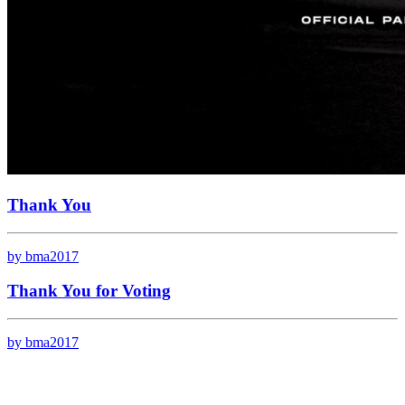
Thank You
by bma2017
Thank You for Voting
by bma2017