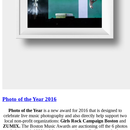
Photo of the Year 2016
Photo of the Year
is a new award for 2016 that is designed to
celebrate live music photography and also directly help support two
local non-profit organizations:
Girls Rock Campaign Boston
and
ZUMIX.
The Boston Music Awards are auctioning off the 6 photos