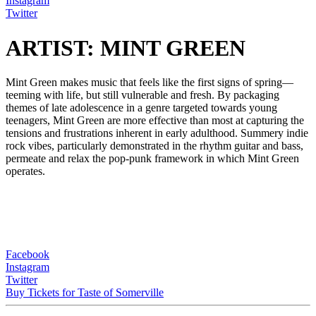
Instagram
Twitter
ARTIST: MINT GREEN
Mint Green makes music that feels like the first signs of spring—
teeming with life, but still vulnerable and fresh. By packaging
themes of late adolescence in a genre targeted towards young
teenagers, Mint Green are more effective than most at capturing the
tensions and frustrations inherent in early adulthood. Summery indie
rock vibes, particularly demonstrated in the rhythm guitar and bass,
permeate and relax the pop-punk framework in which Mint Green
operates.
Facebook
Instagram
Twitter
Buy Tickets for Taste of Somerville