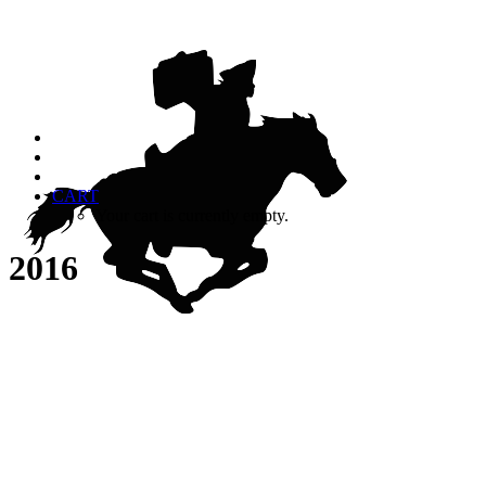
CART
Your cart is currently empty.
2016