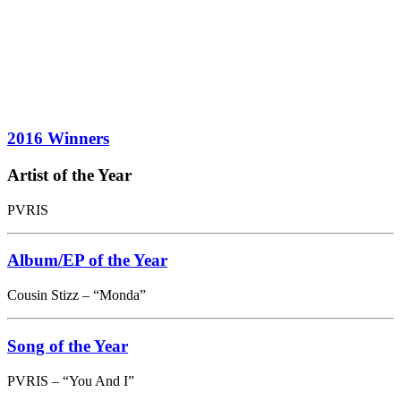
2016 Winners
Artist of the Year
PVRIS
Album/EP of the Year
Cousin Stizz – “Monda”
Song of the Year
PVRIS – “You And I”