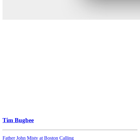
Tim Bugbee
Father John Misty at Boston Calling