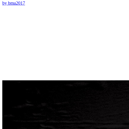
by bma2017