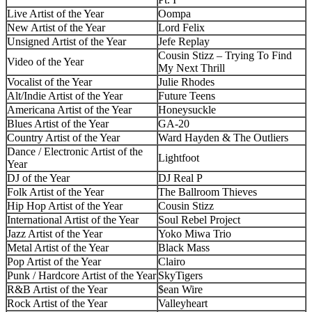
Live Artist of the Year
Oompa
New Artist of the Year
Lord Felix
Unsigned Artist of the Year
Jefe Replay
Cousin Stizz – Trying To Find
Video of the Year
My Next Thrill
Vocalist of the Year
Julie Rhodes
Alt/Indie Artist of the Year
Future Teens
Americana Artist of the Year
Honeysuckle
Blues Artist of the Year
GA-20
Country Artist of the Year
Ward Hayden & The Outliers
Dance / Electronic Artist of the
Lightfoot
Year
DJ of the Year
DJ Real P
Folk Artist of the Year
The Ballroom Thieves
Hip Hop Artist of the Year
Cousin Stizz
International Artist of the Year
Soul Rebel Project
Jazz Artist of the Year
Yoko Miwa Trio
Metal Artist of the Year
Black Mass
Pop Artist of the Year
Clairo
Punk / Hardcore Artist of the Year
SkyTigers
R&B Artist of the Year
$ean Wire
Rock Artist of the Year
Valleyheart