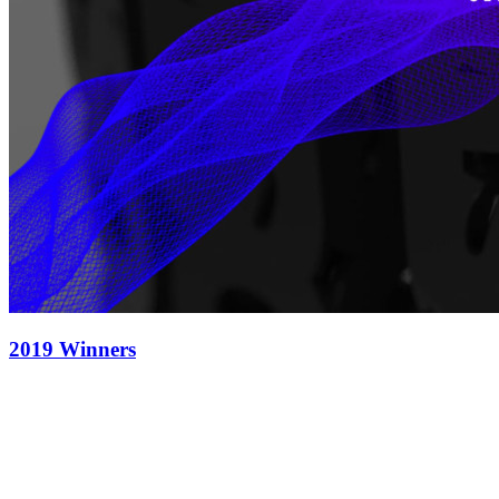
2019 Winners