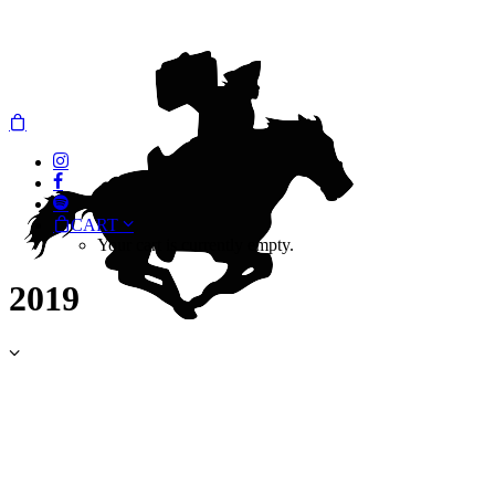
CART
Your cart is currently empty.
2019