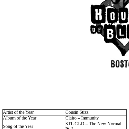
Artist of the Year
Cousin Stizz
Album of the Year
Clairo – Immunity
STL GLD – The New Normal
Song of the Year
Pt. I