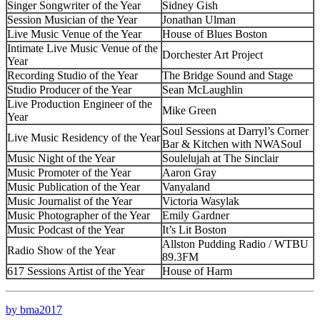
Singer Songwriter of the Year
Sidney Gish
Session Musician of the Year
Jonathan Ulman
Live Music Venue of the Year
House of Blues Boston
Intimate Live Music Venue of the
Dorchester Art Project
Year
Recording Studio of the Year
The Bridge Sound and Stage
Studio Producer of the Year
Sean McLaughlin
Live Production Engineer of the
Mike Green
Year
Soul Sessions at Darryl’s Corner
Live Music Residency of the Year
Bar & Kitchen with NWASoul
Music Night of the Year
Soulelujah at The Sinclair
Music Promoter of the Year
Aaron Gray
Music Publication of the Year
Vanyaland
Music Journalist of the Year
Victoria Wasylak
Music Photographer of the Year
Emily Gardner
Music Podcast of the Year
It’s Lit Boston
Allston Pudding Radio / WTBU
Radio Show of the Year
89.3FM
617 Sessions Artist of the Year
House of Harm
by bma2017