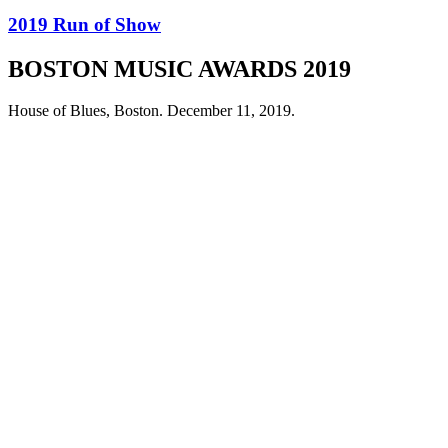
2019 Run of Show
BOSTON MUSIC AWARDS 2019
House of Blues, Boston. December 11, 2019.