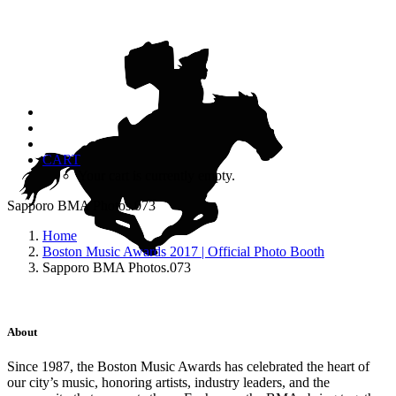
CART
Your cart is currently empty.
Sapporo BMA Photos.073
Home
Boston Music Awards 2017 | Official Photo Booth
Sapporo BMA Photos.073
About
Since 1987, the Boston Music Awards has celebrated the heart of
our city’s music, honoring artists, industry leaders, and the