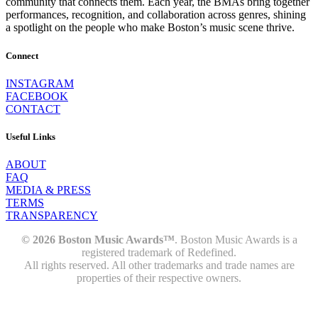
community that connects them. Each year, the BMAs bring together
performances, recognition, and collaboration across genres, shining
a spotlight on the people who make Boston’s music scene thrive.
Connect
INSTAGRAM
FACEBOOK
CONTACT
Useful Links
ABOUT
FAQ
MEDIA & PRESS
TERMS
TRANSPARENCY
© 2026 Boston Music Awards™
. Boston Music Awards is a
registered trademark of Redefined.
All rights reserved. All other trademarks and trade names are
properties of their respective owners.