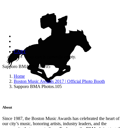
CART
Your cart is currently empty.
Sapporo BMA Photos.105
Home
Boston Music Awards 2017 | Official Photo Booth
Sapporo BMA Photos.105
About
Since 1987, the Boston Music Awards has celebrated the heart of
our city’s music, honoring artists, industry leaders, and the