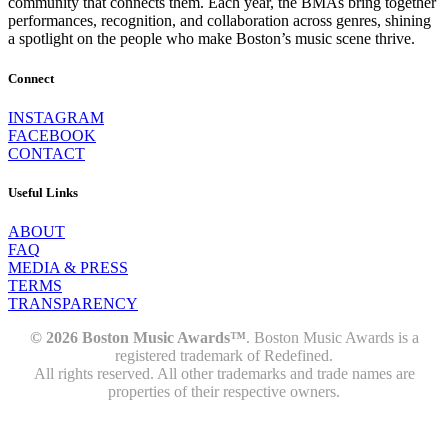
community that connects them. Each year, the BMAs bring together
performances, recognition, and collaboration across genres, shining
a spotlight on the people who make Boston’s music scene thrive.
Connect
INSTAGRAM
FACEBOOK
CONTACT
Useful Links
ABOUT
FAQ
MEDIA & PRESS
TERMS
TRANSPARENCY
© 2026 Boston Music Awards™
. Boston Music Awards is a
registered trademark of Redefined.
All rights reserved. All other trademarks and trade names are
properties of their respective owners.