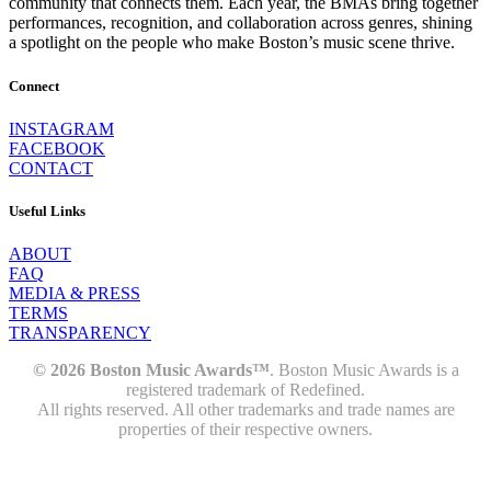
community that connects them. Each year, the BMAs bring together
performances, recognition, and collaboration across genres, shining
a spotlight on the people who make Boston’s music scene thrive.
Connect
INSTAGRAM
FACEBOOK
CONTACT
Useful Links
ABOUT
FAQ
MEDIA & PRESS
TERMS
TRANSPARENCY
© 2026 Boston Music Awards™
. Boston Music Awards is a
registered trademark of Redefined.
All rights reserved. All other trademarks and trade names are
properties of their respective owners.