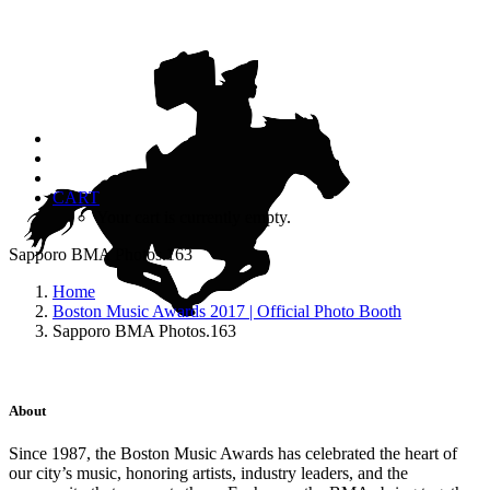
CART
Your cart is currently empty.
Sapporo BMA Photos.163
Home
Boston Music Awards 2017 | Official Photo Booth
Sapporo BMA Photos.163
About
Since 1987, the Boston Music Awards has celebrated the heart of
our city’s music, honoring artists, industry leaders, and the