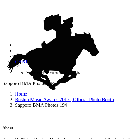
CART
Your cart is currently empty.
Sapporo BMA Photos.194
Home
Boston Music Awards 2017 | Official Photo Booth
Sapporo BMA Photos.194
About