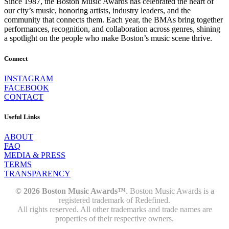
Since 1987, the Boston Music Awards has celebrated the heart of
our city’s music, honoring artists, industry leaders, and the
community that connects them. Each year, the BMAs bring together
performances, recognition, and collaboration across genres, shining
a spotlight on the people who make Boston’s music scene thrive.
Connect
INSTAGRAM
FACEBOOK
CONTACT
Useful Links
ABOUT
FAQ
MEDIA & PRESS
TERMS
TRANSPARENCY
© 2026 Boston Music Awards™
. Boston Music Awards is a
registered trademark of Redefined.
All rights reserved. All other trademarks and trade names are
properties of their respective owners.