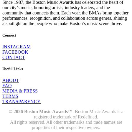
Since 1987, the Boston Music Awards has celebrated the heart of
our city’s music, honoring artists, industry leaders, and the
community that connects them. Each year, the BMAs bring together
performances, recognition, and collaboration across genres, shining
a spotlight on the people who make Boston’s music scene thrive.
Connect
INSTAGRAM
FACEBOOK
CONTACT
Useful Links
ABOUT
FAQ
MEDIA & PRESS
TERMS
TRANSPARENCY
© 2026 Boston Music Awards™
. Boston Music Awards is a
registered trademark of Redefined.
All rights reserved. All other trademarks and trade names are
properties of their respective owners.