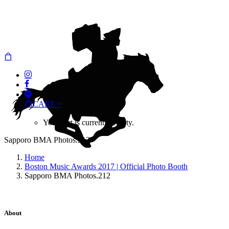
CART
Your cart is currently empty.
Sapporo BMA Photos.212
Home
Boston Music Awards 2017 | Official Photo Booth
Sapporo BMA Photos.212
About