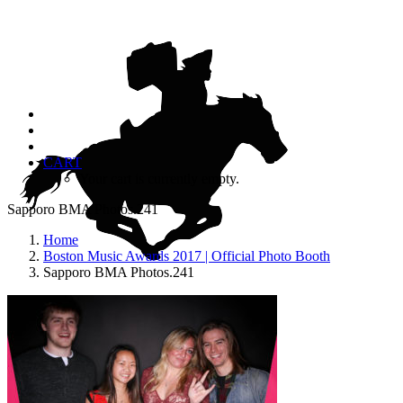
CART
Your cart is currently empty.
Sapporo BMA Photos.241
Home
Boston Music Awards 2017 | Official Photo Booth
Sapporo BMA Photos.241