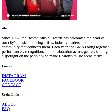
About
Since 1987, the Boston Music Awards has celebrated the heart of
our city’s music, honoring artists, industry leaders, and the
community that connects them. Each year, the BMAs bring together
performances, recognition, and collaboration across genres, shining
a spotlight on the people who make Boston’s music scene thrive.
Connect
INSTAGRAM
FACEBOOK
CONTACT
Useful Links
ABOUT
FAQ