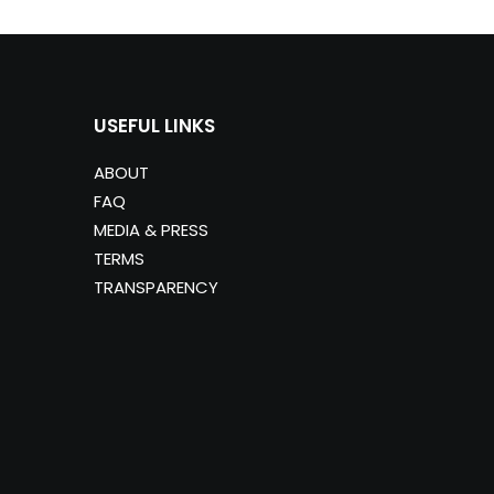
USEFUL LINKS
ABOUT
FAQ
MEDIA & PRESS
TERMS
TRANSPARENCY