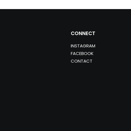
CONNECT
INSTAGRAM
FACEBOOK
CONTACT