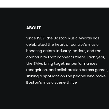
ABOUT
Since 1987, the Boston Music Awards has
celebrated the heart of our city’s music,
honoring artists, industry leaders, and the
community that connects them. Each year,
the BMAs bring together performances,
recognition, and collaboration across genres,
shining a spotlight on the people who make
Boston’s music scene thrive.