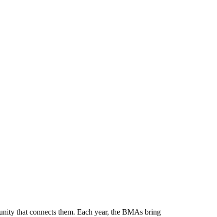
munity that connects them. Each year, the BMAs bring