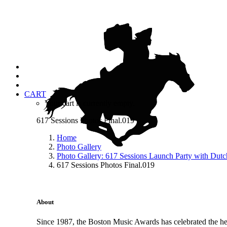
CART
Your cart is currently empty.
617 Sessions Photos Final.019
Home
Photo Gallery
Photo Gallery: 617 Sessions Launch Party with Dut
617 Sessions Photos Final.019
About
Since 1987, the Boston Music Awards has celebrated the hea