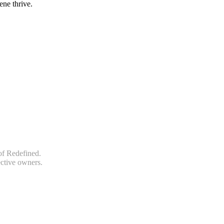
ene thrive.
of Redefined.
ective owners.