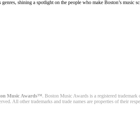
s genres, shining a spotlight on the people who make Boston’s music sc
ton Music Awards™
. Boston Music Awards is a registered trademark 
served. All other trademarks and trade names are properties of their resp