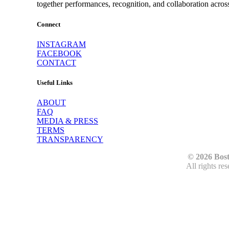
together performances, recognition, and collaboration acros
Connect
INSTAGRAM
FACEBOOK
CONTACT
Useful Links
ABOUT
FAQ
MEDIA & PRESS
TERMS
TRANSPARENCY
© 2026 Bos
All rights re