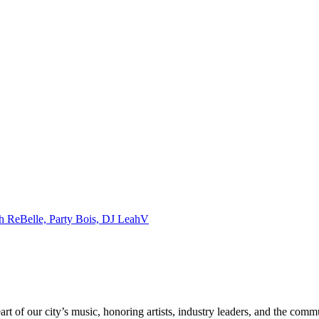
ch ReBelle, Party Bois, DJ LeahV
rt of our city’s music, honoring artists, industry leaders, and the com