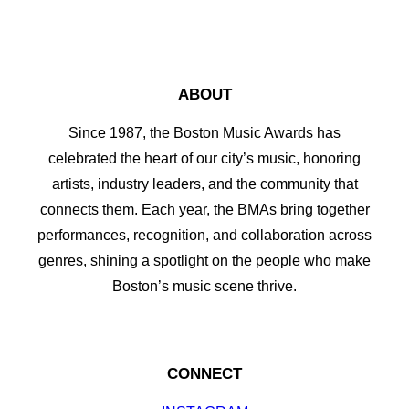
ABOUT
Since 1987, the Boston Music Awards has
celebrated the heart of our city’s music, honoring
artists, industry leaders, and the community that
connects them. Each year, the BMAs bring together
performances, recognition, and collaboration across
genres, shining a spotlight on the people who make
Boston’s music scene thrive.
CONNECT