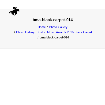
bma-black-carpet-014
Home
Photo Gallery
Photo Gallery: Boston Music Awards 2016 Black Carpet
bma-black-carpet-014