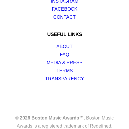
INSTAGRAM
FACEBOOK
CONTACT
USEFUL LINKS
ABOUT
FAQ
MEDIA & PRESS
TERMS
TRANSPARENCY
© 2026 Boston Music Awards™
. Boston Music
Awards is a registered trademark of Redefined.