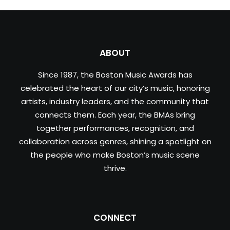
ABOUT
Since 1987, the Boston Music Awards has
celebrated the heart of our city’s music, honoring
artists, industry leaders, and the community that
connects them. Each year, the BMAs bring
together performances, recognition, and
collaboration across genres, shining a spotlight on
the people who make Boston’s music scene
thrive.
CONNECT