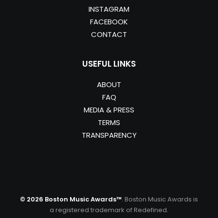
INSTAGRAM
FACEBOOK
CONTACT
USEFUL LINKS
ABOUT
FAQ
MEDIA & PRESS
TERMS
TRANSPARENCY
© 2026 Boston Music Awards™
. Boston Music Awards is
a registered trademark of Redefined.