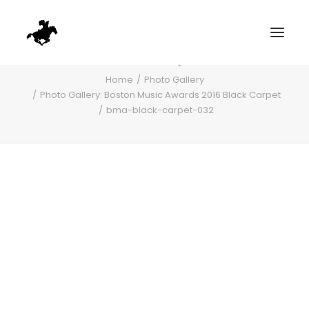
bma-black-carpet-032
Home
Photo Gallery
Photo Gallery: Boston Music Awards 2016 Black Carpet
bma-black-carpet-032