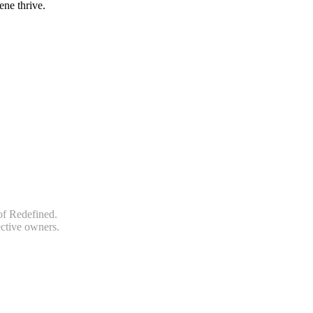
ene thrive.
of Redefined.
ective owners.