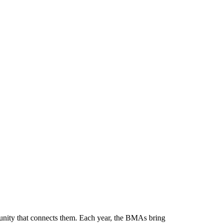
munity that connects them. Each year, the BMAs bring