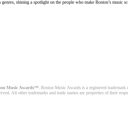
s genres, shining a spotlight on the people who make Boston’s music sc
ton Music Awards™
. Boston Music Awards is a registered trademark 
served. All other trademarks and trade names are properties of their resp