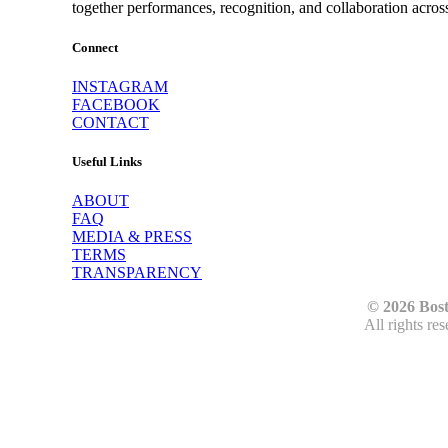
together performances, recognition, and collaboration acros
Connect
INSTAGRAM
FACEBOOK
CONTACT
Useful Links
ABOUT
FAQ
MEDIA & PRESS
TERMS
TRANSPARENCY
© 2026 Bos
All rights re