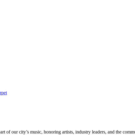
rpet
rt of our city’s music, honoring artists, industry leaders, and the com