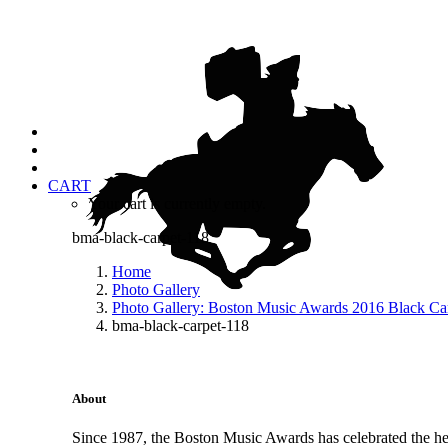
CART
Your cart is currently empty.
bma-black-carpet-118
Home
Photo Gallery
Photo Gallery: Boston Music Awards 2016 Black Ca
bma-black-carpet-118
About
Since 1987, the Boston Music Awards has celebrated the hea