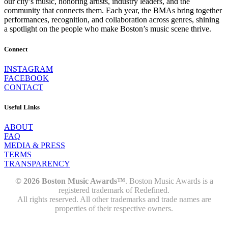
our city’s music, honoring artists, industry leaders, and the
community that connects them. Each year, the BMAs bring together
performances, recognition, and collaboration across genres, shining
a spotlight on the people who make Boston’s music scene thrive.
Connect
INSTAGRAM
FACEBOOK
CONTACT
Useful Links
ABOUT
FAQ
MEDIA & PRESS
TERMS
TRANSPARENCY
© 2026 Boston Music Awards™
. Boston Music Awards is a
registered trademark of Redefined.
All rights reserved. All other trademarks and trade names are
properties of their respective owners.