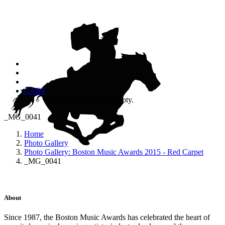
CART
Your cart is currently empty.
_MG_0041
Home
Photo Gallery
Photo Gallery: Boston Music Awards 2015 - Red Carpet
_MG_0041
About
Since 1987, the Boston Music Awards has celebrated the heart of