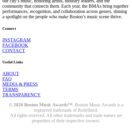
our city’s music, honoring artists, industry leaders, and the
community that connects them. Each year, the BMAs bring together
performances, recognition, and collaboration across genres, shining
a spotlight on the people who make Boston’s music scene thrive.
Connect
INSTAGRAM
FACEBOOK
CONTACT
Useful Links
ABOUT
FAQ
MEDIA & PRESS
TERMS
TRANSPARENCY
© 2026 Boston Music Awards™
. Boston Music Awards is a
registered trademark of Redefined.
All rights reserved. All other trademarks and trade names are
properties of their respective owners.