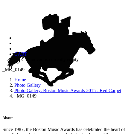
CART
Your cart is currently empty.
_MG_0149
Home
Photo Gallery
Photo Gallery: Boston Music Awards 2015 - Red Carpet
_MG_0149
About
Since 1987, the Boston Music Awards has celebrated the heart of