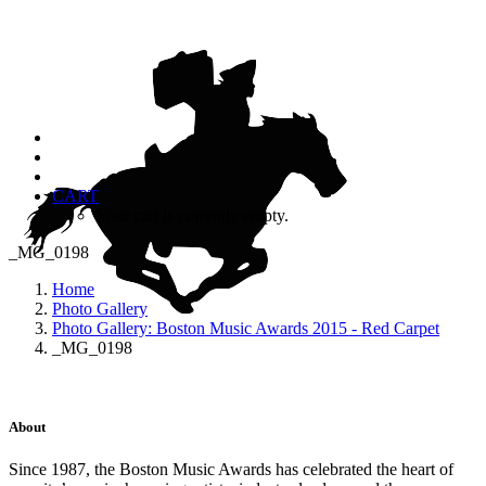
CART
Your cart is currently empty.
_MG_0198
Home
Photo Gallery
Photo Gallery: Boston Music Awards 2015 - Red Carpet
_MG_0198
About
Since 1987, the Boston Music Awards has celebrated the heart of