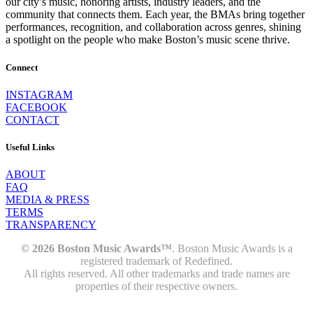
our city’s music, honoring artists, industry leaders, and the
community that connects them. Each year, the BMAs bring together
performances, recognition, and collaboration across genres, shining
a spotlight on the people who make Boston’s music scene thrive.
Connect
INSTAGRAM
FACEBOOK
CONTACT
Useful Links
ABOUT
FAQ
MEDIA & PRESS
TERMS
TRANSPARENCY
© 2026 Boston Music Awards™
. Boston Music Awards is a
registered trademark of Redefined.
All rights reserved. All other trademarks and trade names are
properties of their respective owners.