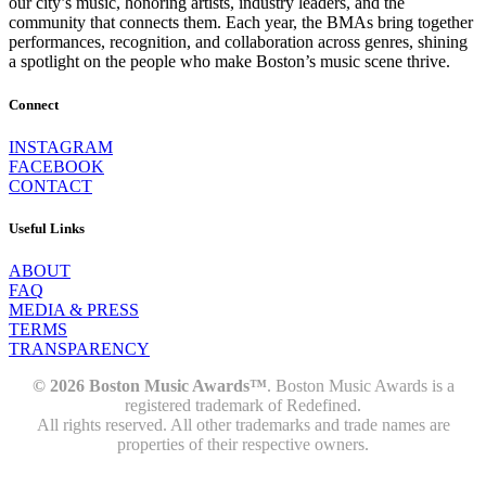
our city’s music, honoring artists, industry leaders, and the
community that connects them. Each year, the BMAs bring together
performances, recognition, and collaboration across genres, shining
a spotlight on the people who make Boston’s music scene thrive.
Connect
INSTAGRAM
FACEBOOK
CONTACT
Useful Links
ABOUT
FAQ
MEDIA & PRESS
TERMS
TRANSPARENCY
© 2026 Boston Music Awards™
. Boston Music Awards is a
registered trademark of Redefined.
All rights reserved. All other trademarks and trade names are
properties of their respective owners.