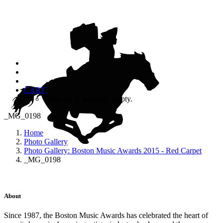
CART
Your cart is currently empty.
_MG_0198
Home
Photo Gallery
Photo Gallery: Boston Music Awards 2015 - Red Carpet
_MG_0198
About
Since 1987, the Boston Music Awards has celebrated the heart of