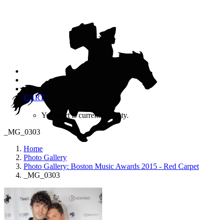
CART
Your cart is currently empty.
_MG_0303
Home
Photo Gallery
Photo Gallery: Boston Music Awards 2015 - Red Carpet
_MG_0303