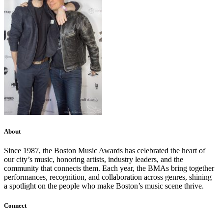
About
Since 1987, the Boston Music Awards has celebrated the heart of
our city’s music, honoring artists, industry leaders, and the
community that connects them. Each year, the BMAs bring together
performances, recognition, and collaboration across genres, shining
a spotlight on the people who make Boston’s music scene thrive.
Connect