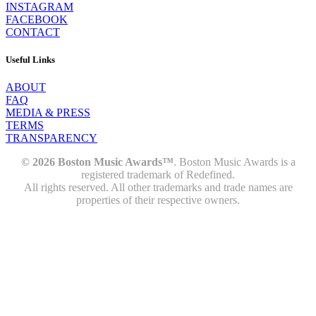
INSTAGRAM
FACEBOOK
CONTACT
Useful Links
ABOUT
FAQ
MEDIA & PRESS
TERMS
TRANSPARENCY
© 2026 Boston Music Awards™
. Boston Music Awards is a
registered trademark of Redefined.
All rights reserved. All other trademarks and trade names are
properties of their respective owners.